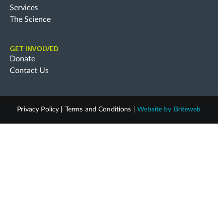
Services
The Science
GET INVOLVED
Donate
Contact Us
Privacy Policy
|
Terms and Conditions
|
Website by
Briteweb