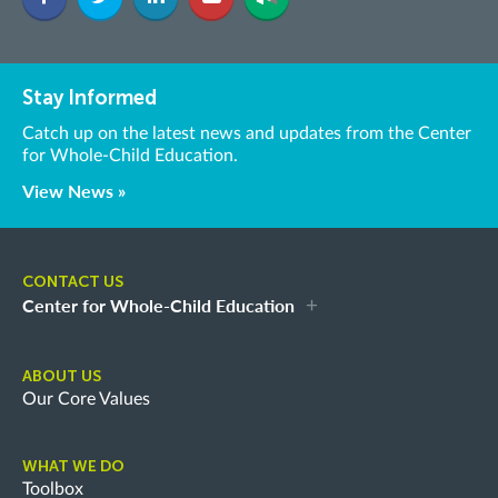
Stay Informed
Catch up on the latest news and updates from the Center
for Whole-Child Education.
View News »
CONTACT US
Center for Whole-Child Education
ABOUT US
Our Core Values
WHAT WE DO
Toolbox