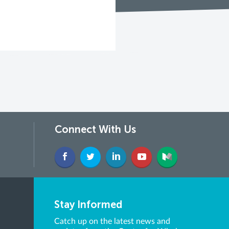
Connect With Us
Stay Informed
Catch up on the latest news and