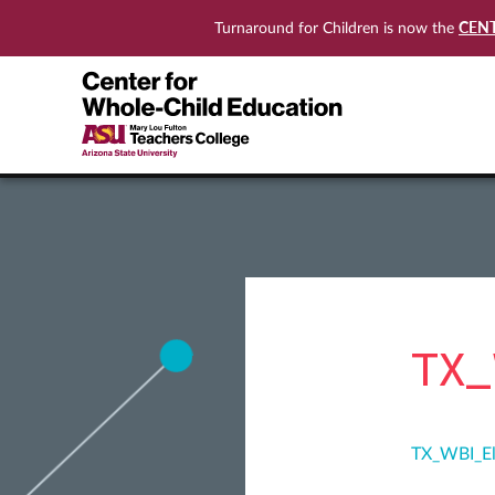
CEN
Turnaround for Children is now the
TX_
TX_WBI_El