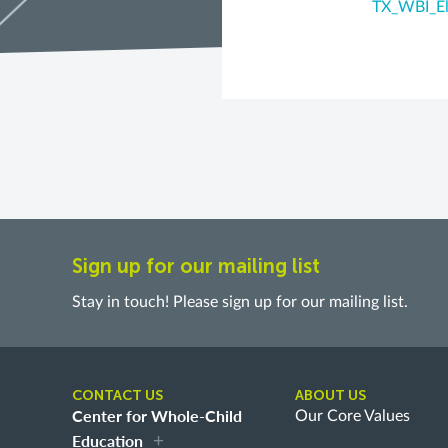
TX_WBI_El
Sign up for our mailing list
Stay in touch! Please sign up for our mailing list.
CONTACT US
ABOUT US
Center for Whole-Child
Our Core Values
Education