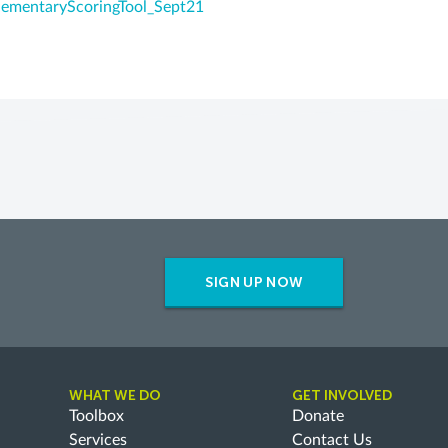
ementaryScoringTool_Sept21
SIGN UP NOW
WHAT WE DO
GET INVOLVED
Toolbox
Donate
Services
Contact Us