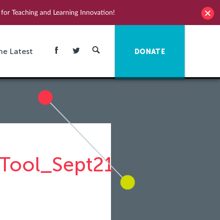
for Teaching and Learning Innovation!
he Latest
DONATE
Tool_Sept21