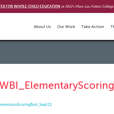
TER FOR WHOLE-CHILD EDUCATION
at ASU's Mary Lou Fulton College 
About Us
Our Work
Take Action
T
WBI_ElementaryScoring
ementaryScoringTool_Sept21