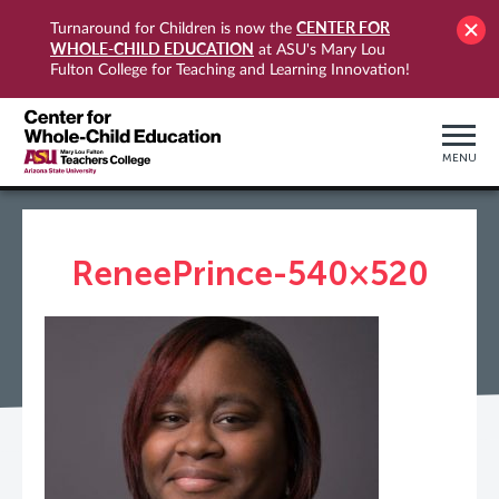
CENTER FOR
Turnaround for Children is now the
WHOLE-CHILD EDUCATION
at ASU's Mary Lou
Fulton College for Teaching and Learning Innovation!
MENU
ReneePrince-540×520