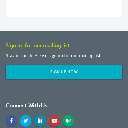
Sign up for our mailing list
Stay in touch! Please sign up for our mailing list.
SIGN UP NOW
Connect With Us