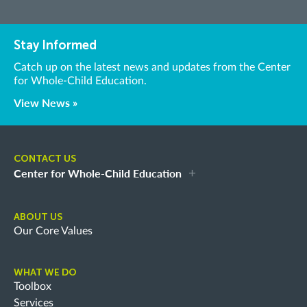
Stay Informed
Catch up on the latest news and updates from the Center
for Whole-Child Education.
View News »
CONTACT US
Center for Whole-Child Education
ABOUT US
Our Core Values
WHAT WE DO
Toolbox
Services