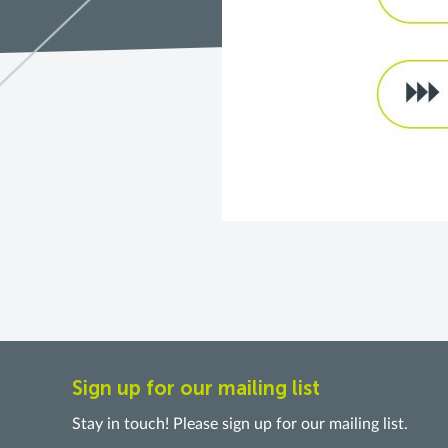
Sign up for our mailing list
Stay in touch! Please sign up for our mailing list.