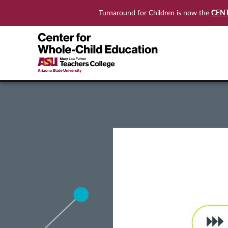
CEN
Turnaround for Children is now the