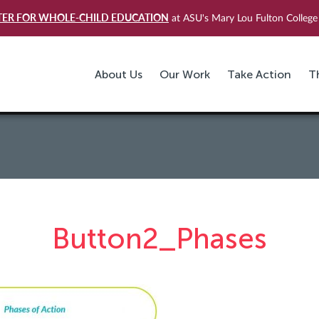
TER FOR WHOLE-CHILD EDUCATION
at ASU's Mary Lou Fulton College 
About Us
Our Work
Take Action
T
Button2_Phases