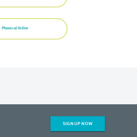
SIGN UP NOW