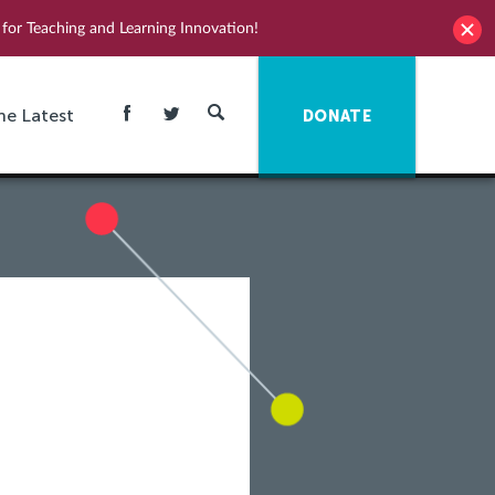
for Teaching and Learning Innovation!
he Latest
DONATE