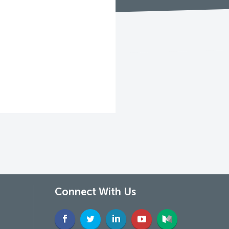
Connect With Us