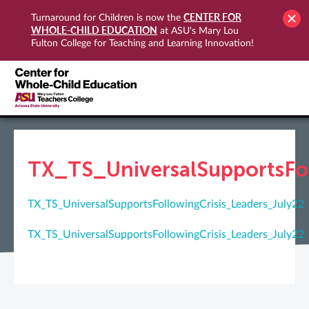
CENTER FOR
Turnaround for Children is now the
WHOLE-CHILD EDUCATION
at ASU's Mary Lou
Fulton College for Teaching and Learning Innovation!
TX_TS_UniversalSupportsFol
TX_TS_UniversalSupportsFollowingCrisis_Leaders_July22
TX_TS_UniversalSupportsFollowingCrisis_Leaders_July22