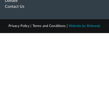
Donate
Contact Us
Privacy Policy
|
Terms and Conditions
|
Website by
Briteweb