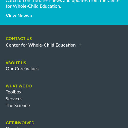
Catch up on the latest news and updates from the Center
for Whole-Child Education.
View News »
CONTACT US
Center for Whole-Child Education
ABOUT US
Our Core Values
WHAT WE DO
Toolbox
Services
The Science
GET INVOLVED