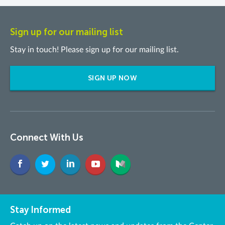
Sign up for our mailing list
Stay in touch! Please sign up for our mailing list.
SIGN UP NOW
Connect With Us
Stay Informed