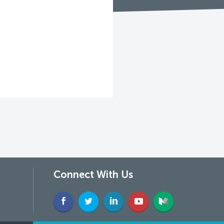
Connect With Us