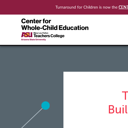
CEN
Turnaround for Children is now the
T
Bui