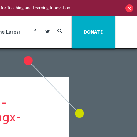
for Teaching and Learning Innovation!
he Latest
DONATE
n-
ngx-