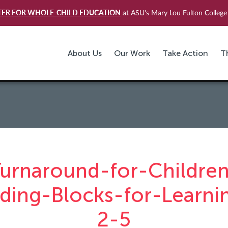
TER FOR WHOLE-CHILD EDUCATION
at ASU's Mary Lou Fulton College 
About Us
Our Work
Take Action
T
urnaround-for-Childre
lding-Blocks-for-Learni
2-5