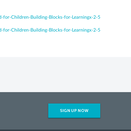
-for-Children-Building-Blocks-for-Learningx-2-5
-for-Children-Building-Blocks-for-Learningx-2-5
SIGN UP NOW