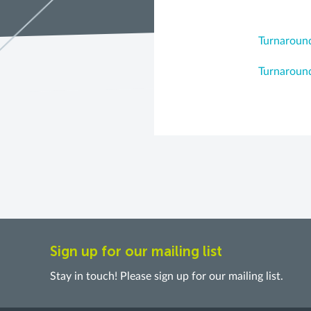
Turnaround
Turnaround
Sign up for our mailing list
Stay in touch! Please sign up for our mailing list.