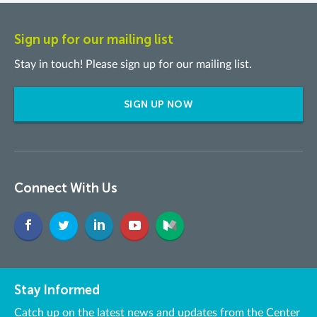
Sign up for our mailing list
Stay in touch! Please sign up for our mailing list.
SIGN UP NOW
Connect With Us
Stay Informed
Catch up on the latest news and updates from the Center