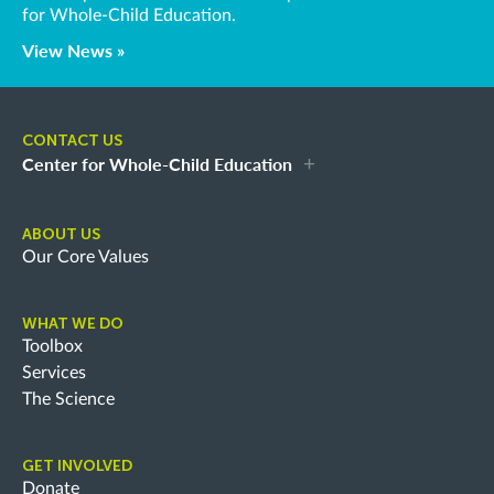
for Whole-Child Education.
View News »
CONTACT US
Center for Whole-Child Education
ABOUT US
Our Core Values
WHAT WE DO
Toolbox
Services
The Science
GET INVOLVED
Donate