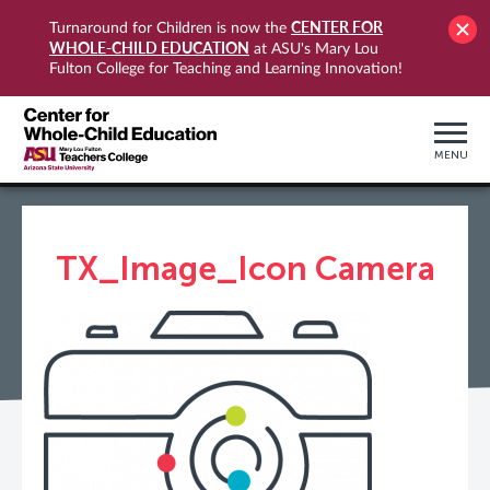
CENTER FOR
Turnaround for Children is now the
WHOLE-CHILD EDUCATION
at ASU's Mary Lou
Fulton College for Teaching and Learning Innovation!
MENU
TX_Image_Icon Camera