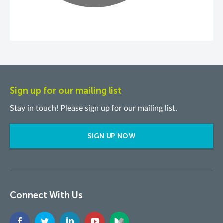
Sign up for our mailing list
Stay in touch! Please sign up for our mailing list.
SIGN UP NOW
Connect With Us