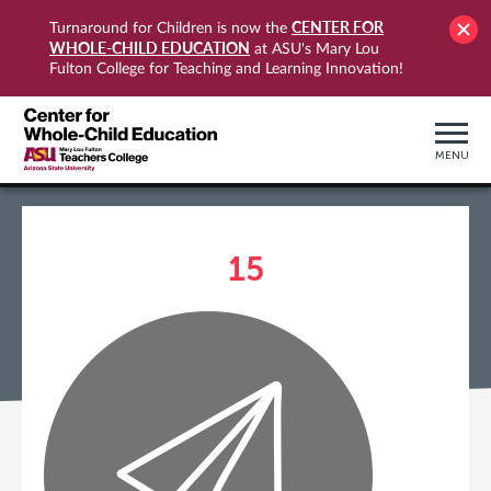
CENTER FOR
Turnaround for Children is now the
WHOLE-CHILD EDUCATION
at ASU's Mary Lou
Fulton College for Teaching and Learning Innovation!
MENU
15