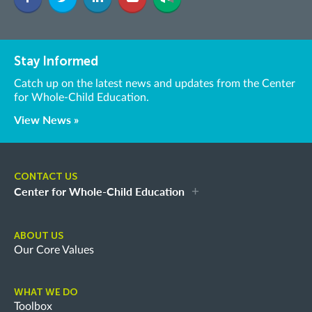
Stay Informed
Catch up on the latest news and updates from the Center
for Whole-Child Education.
View News »
CONTACT US
Center for Whole-Child Education
ABOUT US
Our Core Values
WHAT WE DO
Toolbox