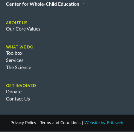
Center for Whole-Child Education
ABOUT US
Our Core Values
WHAT WE DO
Toolbox
Services
The Science
GET INVOLVED
Donate
Contact Us
Privacy Policy
|
Terms and Conditions
|
Website by
Briteweb