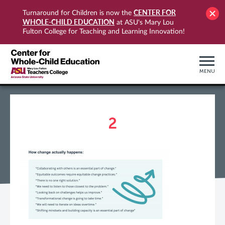
CENTER FOR
Turnaround for Children is now the
WHOLE-CHILD EDUCATION
at ASU's Mary Lou
Fulton College for Teaching and Learning Innovation!
MENU
2