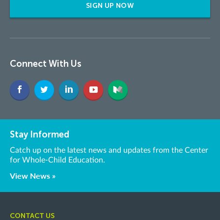
SIGN UP NOW
Connect With Us
Stay Informed
Catch up on the latest news and updates from the Center
for Whole-Child Education.
View News »
CONTACT US