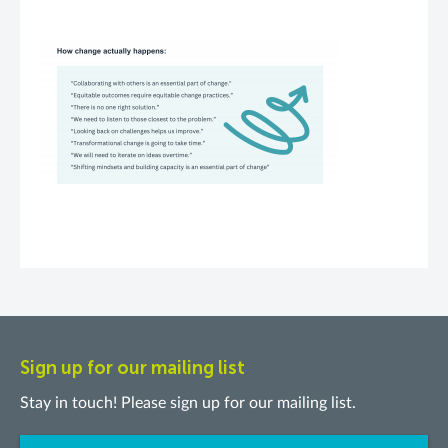
Sign up for our mailing list
Stay in touch! Please sign up for our mailing list.