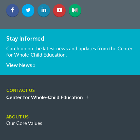
Stay Informed
Catch up on the latest news and updates from the Center
for Whole-Child Education.
View News »
CONTACT US
Center for Whole-Child Education
ABOUT US
Our Core Values