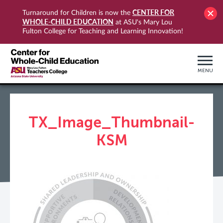
CENTER FOR
Turnaround for Children is now the
WHOLE-CHILD EDUCATION
at ASU's Mary Lou
Fulton College for Teaching and Learning Innovation!
MENU
TX_Image_Thumbnail-
KSM