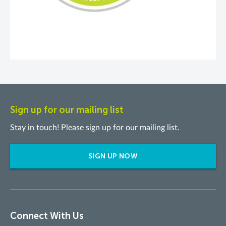
Sign up for our mailing list
Stay in touch! Please sign up for our mailing list.
SIGN UP NOW
Connect With Us