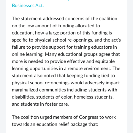
Businesses Act.
The statement addressed concerns of the coalition
on the low amount of funding allocated to
education, how a large portion of this funding is
specific to physical school re-openings, and the act’s
failure to provide support for training educators in
online learning. Many educational groups agree that
more is needed to provide effective and equitable
learning opportunities in a remote environment. The
statement also noted that keeping funding tied to
physical school re-openings would adversely impact
marginalized communities including: students with
disabilities, students of color, homeless students,
and students in foster care.
The coalition urged members of Congress to work
towards an education relief package that: