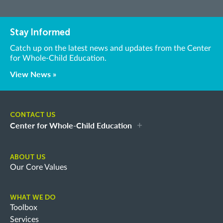
Stay Informed
Catch up on the latest news and updates from the Center
for Whole-Child Education.
View News »
CONTACT US
Center for Whole-Child Education
ABOUT US
Our Core Values
WHAT WE DO
Toolbox
Services