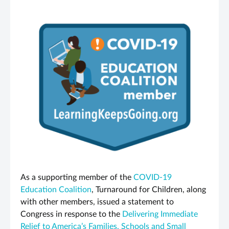
As a supporting member of the
COVID-19
Education Coalition
, Turnaround for Children, along
with other members, issued a statement to
Congress in response to the
Delivering Immediate
Relief to America’s Families, Schools and Small