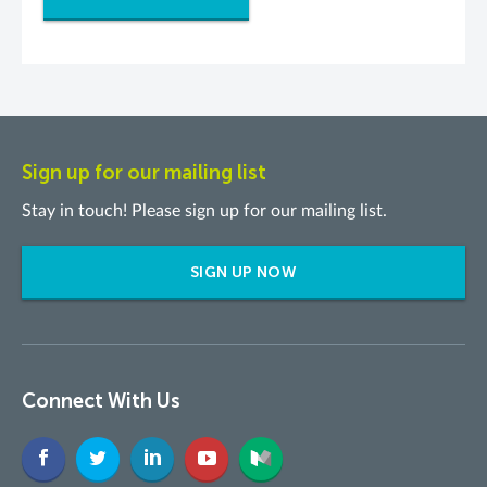
Sign up for our mailing list
Stay in touch! Please sign up for our mailing list.
SIGN UP NOW
Connect With Us