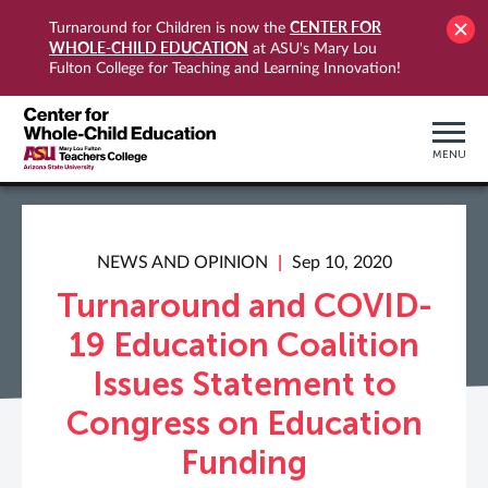
CENTER FOR
Turnaround for Children is now the
WHOLE-CHILD EDUCATION
at ASU's Mary Lou
Fulton College for Teaching and Learning Innovation!
MENU
NEWS AND OPINION
Sep 10, 2020
Turnaround and COVID-
19 Education Coalition
Issues Statement to
Congress on Education
Funding