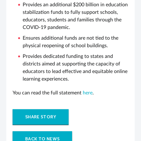
Provides an additional $200 billion in education
stabilization funds to fully support schools,
educators, students and families through the
COVID-19 pandemic.
Ensures additional funds are not tied to the
physical reopening of school buildings.
Provides dedicated funding to states and
districts aimed at supporting the capacity of
educators to lead effective and equitable online
learning experiences.
You can read the full statement
here
.
SHARE STORY
BACK TO NEWS