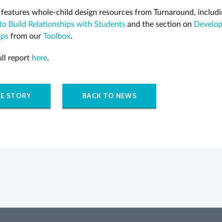
 features whole-child design resources from Turnaround, includ
 to Build Relationships with Students
and the section on
Develo
ips
from our
Toolbox
.
ull report
here
.
E STORY
BACK TO NEWS