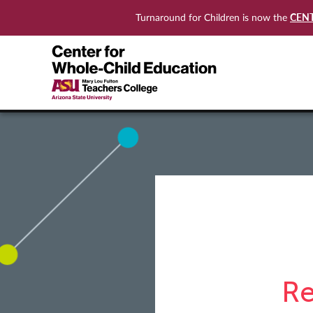
CEN
Turnaround for Children is now the
Re