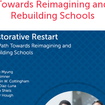
Towards Reimagining an
Rebuilding Schools