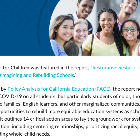
 for Children was featured in the report, “
Restorative Restart: 
imagining and Rebuilding Schools
.”
 by
Policy Analysis for California Education (PACE)
, the report n
COVID-19 on all students, but particularly students of color, th
 families, English learners, and other marginalized communities
pportunities to rebuild more equitable education systems as sch
It outlines 14 critical action areas to lay the groundwork for sy
ion, including centering relationships, prioritizing racial equity,
ing whole-child needs.