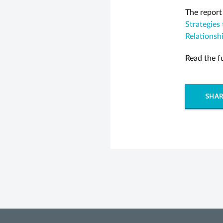
The report
Strategies
Relationsh
Read the f
SHAR