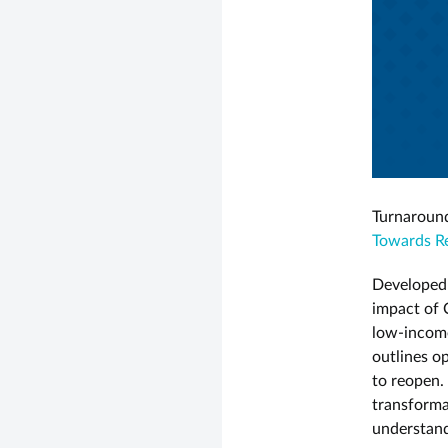
Turnaround
Towards Re
Developed
impact of 
low-income
outlines o
to reopen. 
transformat
understand