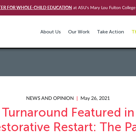
TER FOR WHOLE-CHILD EDUCATION
at ASU's Mary Lou Fulton College 
About Us
Our Work
Take Action
T
NEWS AND OPINION
May 26, 2021
Turnaround Featured in
storative Restart: The P