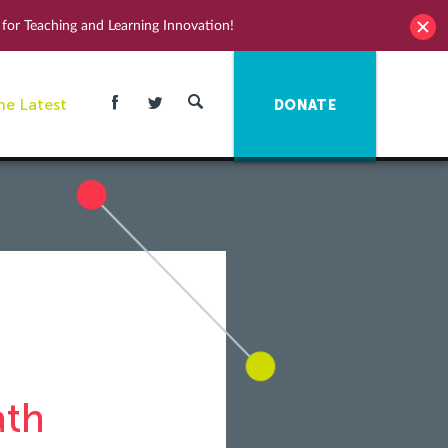
for Teaching and Learning Innovation!
he Latest
DONATE
ath