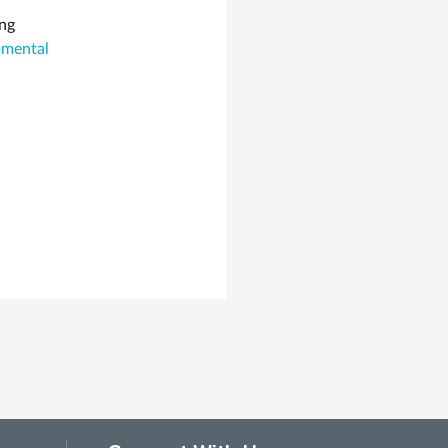
ing
pmental