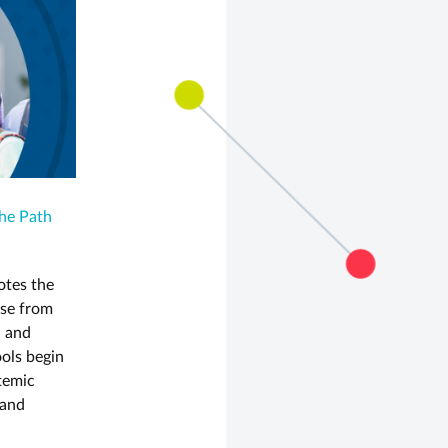
The Path
otes the
ose from
, and
ools begin
stemic
 and