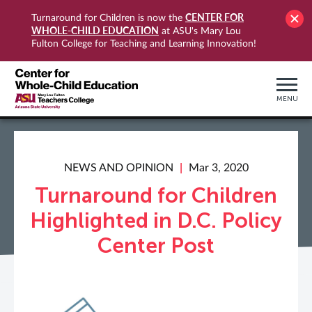
CENTER FOR
Turnaround for Children is now the
WHOLE-CHILD EDUCATION
at ASU's Mary Lou
Fulton College for Teaching and Learning Innovation!
MENU
NEWS AND OPINION
Mar 3, 2020
Turnaround for Children
Highlighted in D.C. Policy
Center Post