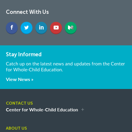
Connect With Us
Stay Informed
Catch up on the latest news and updates from the Center
for Whole-Child Education.
View News »
CONTACT US
Center for Whole-Child Education
ABOUT US