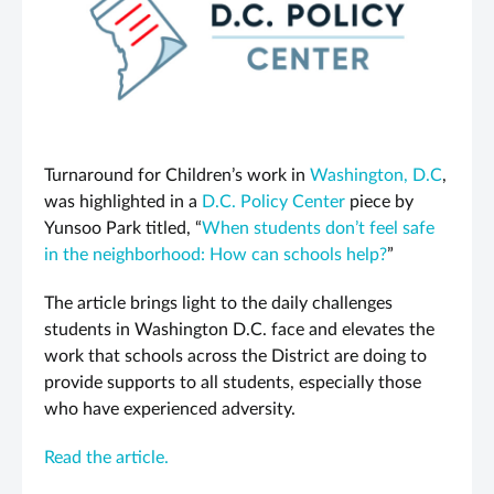
Turnaround for Children’s work in
Washington, D.C
,
was highlighted in a
D.C. Policy Center
piece by
Yunsoo Park titled, “
When students don’t feel safe
in the neighborhood: How can schools help?
”
The article brings light to the daily challenges
students in Washington D.C. face and elevates the
work that schools across the District are doing to
provide supports to all students, especially those
who have experienced adversity.
Read the article.