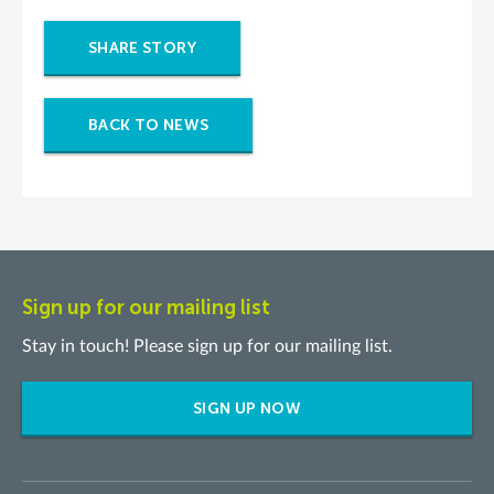
SHARE STORY
BACK TO NEWS
Sign up for our mailing list
Stay in touch! Please sign up for our mailing list.
SIGN UP NOW