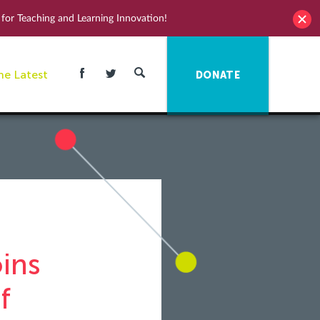
for Teaching and Learning Innovation!
he Latest
DONATE
ins
f