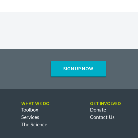
SIGN UP NOW
WHAT WE DO
GET INVOLVED
Toolbox
Donate
Services
Contact Us
The Science