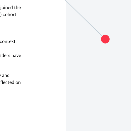
 joined the
) cohort
context,
aders have
y and
eflected on