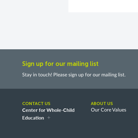
Sign up for our mailing list
Stay in touch! Please sign up for our mailing list.
CONTACT US
ABOUT US
Center for Whole-Child
Our Core Values
Education