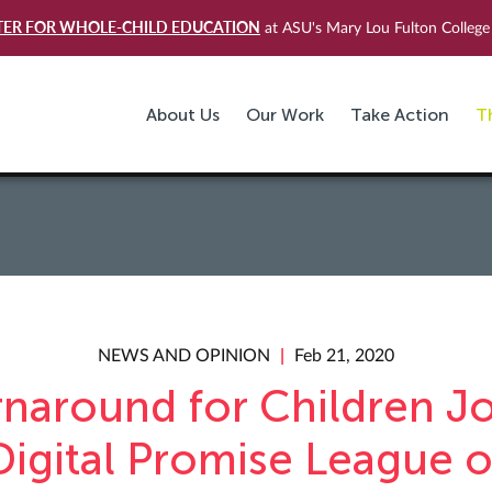
TER FOR WHOLE-CHILD EDUCATION
at ASU's Mary Lou Fulton College 
About Us
Our Work
Take Action
T
NEWS AND OPINION
Feb 21, 2020
rnaround for Children Jo
Digital Promise League o