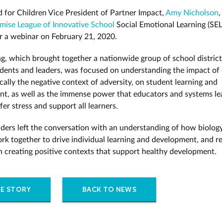
 for Children Vice President of Partner Impact,
Amy Nicholson
,
omise League of Innovative School
Social Emotional Learning (SEL
r a webinar on February 21, 2020.
g, which brought together a nationwide group of school district
dents and leaders, was focused on understanding the impact of 
cally the negative context of adversity, on student learning and
t, as well as the immense power that educators and systems le
fer stress and support all learners.
eaders left the conversation with an understanding of how biolog
rk together to drive individual learning and development, and r
 in creating positive contexts that support healthy development.
E STORY
BACK TO NEWS