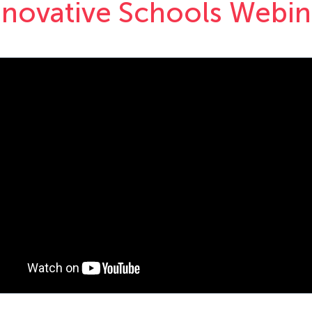
nnovative Schools Webin