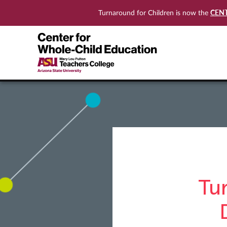
CEN
Turnaround for Children is now the
Tu