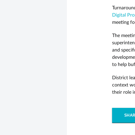
Turnaround
Digital Pr
meeting fo
The meetin
superinten
and specifi
developmen
to help buf
District l
context wo
their role
SHAR