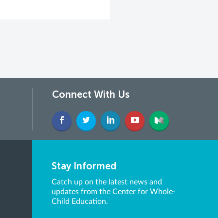
Connect With Us
Stay Informed
Catch up on the latest news and
updates from the Center for Whole-
Child Education.