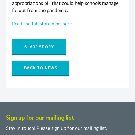
appropriations bill that could help schools manage
fallout from the pandemic.
Read the full statement here
.
SHARE STORY
BACK TO NEWS
Sign up for our mailing list
Stay in touch! Please sign up for our mailing list.