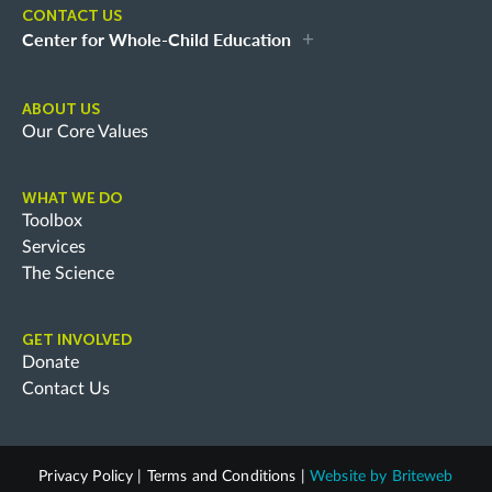
CONTACT US
Center for Whole-Child Education
ABOUT US
Our Core Values
WHAT WE DO
Toolbox
Services
The Science
GET INVOLVED
Donate
Contact Us
Privacy Policy
|
Terms and Conditions
|
Website by
Briteweb