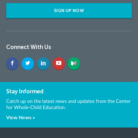
SIGN UP NOW
Connect With Us
Stay Informed
Catch up on the latest news and updates from the Center
for Whole-Child Education.
View News »