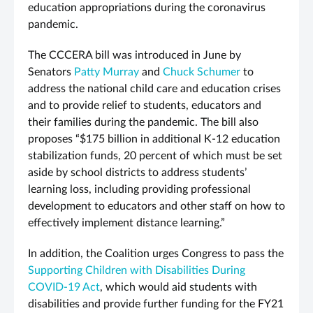
education appropriations during the coronavirus
pandemic.
The
CCCERA bill was introduced in June by
Senators
Patty Murray
and
Chuck Schumer
to
address the national child care and education crises
and to provide relief to students, educators and
their families during the pandemic.
The bill also
proposes “$175 billion in additional K-12 education
stabilization funds, 20 percent of which must be set
aside by school districts to address students’
learning loss, including providing professional
development to educators and other staff on how to
effectively implement distance learning.”
In addition, the Coalition urges Congress to pass the
Supporting Children with Disabilities During
COVID-19 Act
, which would aid students with
disabilities and provide further funding for the FY21