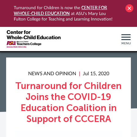
CENTER FOR
Turnaround for Children is now the
WHOLE-CHILD EDUCATION
at ASU's Mary Lou
Fulton College for Teaching and Learning Innovation!
MENU
NEWS AND OPINION
Jul 15, 2020
Turnaround for Children
Joins the COVID-19
Education Coalition in
Support of CCCERA