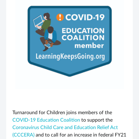
Turnaround for Children joins members of the
COVID-19 Education Coalition
to support the
Coronavirus Child Care and Education Relief Act
(CCCERA)
and to call for an increase in federal FY21