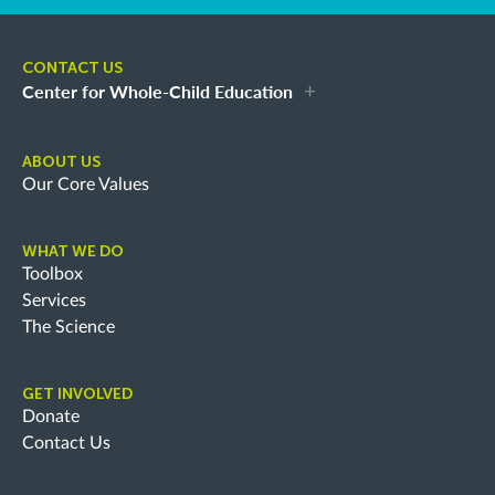
CONTACT US
Center for Whole-Child Education
ABOUT US
Our Core Values
WHAT WE DO
Toolbox
Services
The Science
GET INVOLVED
Donate
Contact Us