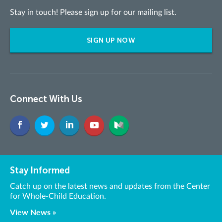
Stay in touch! Please sign up for our mailing list.
SIGN UP NOW
Connect With Us
Stay Informed
Catch up on the latest news and updates from the Center
for Whole-Child Education.
View News »