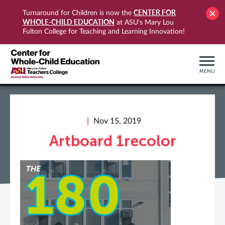
CENTER FOR
Turnaround for Children is now the
WHOLE-CHILD EDUCATION
at ASU's Mary Lou
Fulton College for Teaching and Learning Innovation!
MENU
Nov 15, 2019
Artboard 1recolor