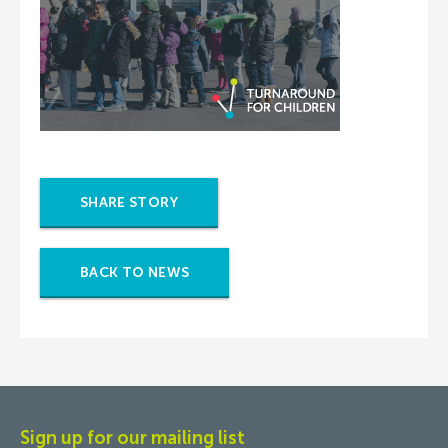
SHARE STORY
BACK TO NEWS
Sign up for our mailing list