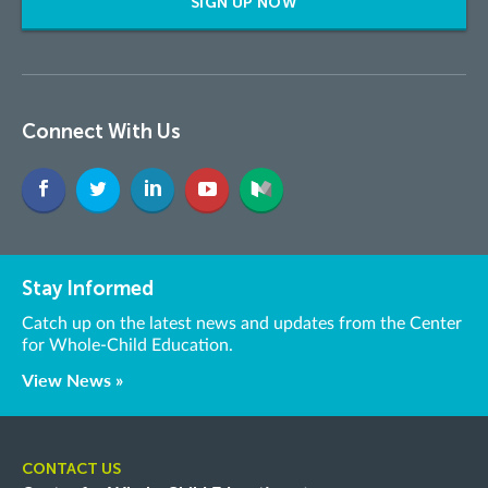
SIGN UP NOW
Connect With Us
Stay Informed
Catch up on the latest news and updates from the Center
for Whole-Child Education.
View News »
CONTACT US