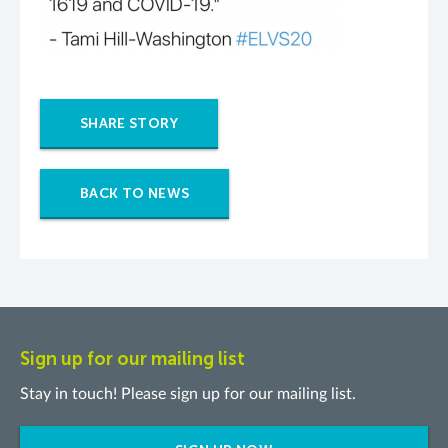
SHARE STORY
BACK TO NEWS
Sign up for our mailing list
Stay in touch! Please sign up for our mailing list.