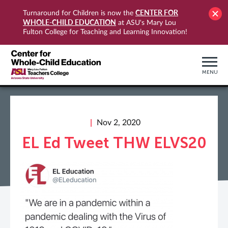
CENTER FOR
Turnaround for Children is now the
WHOLE-CHILD EDUCATION
at ASU's Mary Lou
Fulton College for Teaching and Learning Innovation!
MENU
Nov 2, 2020
EL Ed Tweet THW ELVS20