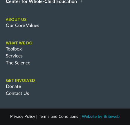
Center for Whole-Child Education
ABOUT US
Our Core Values
WHAT WE DO
Toolbox
Services
The Science
GET INVOLVED
Donate
Contact Us
Privacy Policy
|
Terms and Conditions
|
Website by
Briteweb