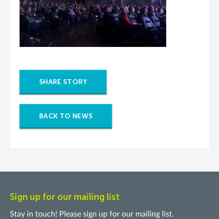
SHARE STORY
BACK TO NEWS
Sign up for our mailing list
Stay in touch! Please sign up for our mailing list.