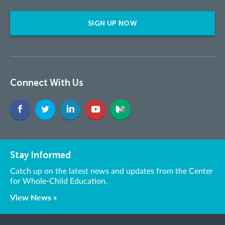
SIGN UP NOW
Connect With Us
Stay Informed
Catch up on the latest news and updates from the Center
for Whole-Child Education.
View News »