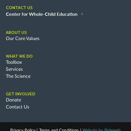
CONTACT US
Center for Whole-Child Education
ABOUT US
Our Core Values
WHAT WE DO
Toolbox
Services
The Science
GET INVOLVED
Donate
Contact Us
Privacy Policy
|
Terms and Conditions
|
Website by
Briteweb