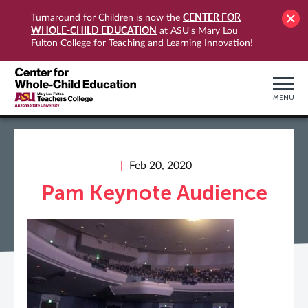
CENTER FOR
Turnaround for Children is now the
WHOLE-CHILD EDUCATION
at ASU's Mary Lou
Fulton College for Teaching and Learning Innovation!
MENU
Feb 20, 2020
Pam Keynote Audience