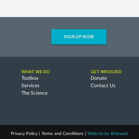
SIGN UP NOW
WHAT WE DO
GET INVOLVED
Toolbox
Donate
Services
Contact Us
The Science
Privacy Policy
|
Terms and Conditions
|
Website by
Briteweb