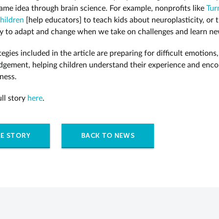
ame idea through brain science. For example, nonprofits like
Tur
hildren
[help educators] to teach kids about neuroplasticity, or t
ty to adapt and change when we take on challenges and learn ne
egies included in the article are preparing for difficult emotions,
dgement, helping children understand their experience and enc
ness.
ull story
here
.
E STORY
BACK TO NEWS