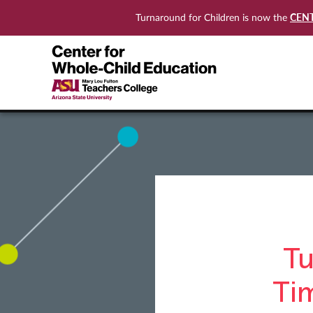
CEN
Turnaround for Children is now the
Tu
Ti