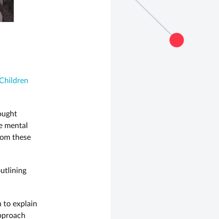
Children
ought
e mental
rom these
utlining
n to explain
approach