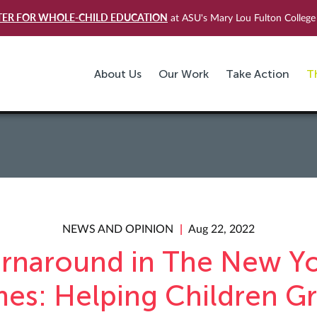
TER FOR WHOLE-CHILD EDUCATION
at ASU's Mary Lou Fulton College 
About Us
Our Work
Take Action
T
NEWS AND OPINION
Aug 22, 2022
rnaround in The New Y
mes: Helping Children G