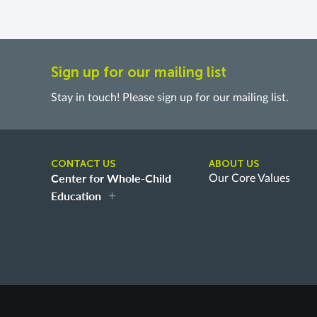
Sign up for our mailing list
Stay in touch! Please sign up for our mailing list.
CONTACT US
ABOUT US
Center for Whole-Child
Our Core Values
Education