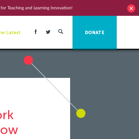
for Teaching and Learning Innovation!
he Latest
DONATE
ork
row