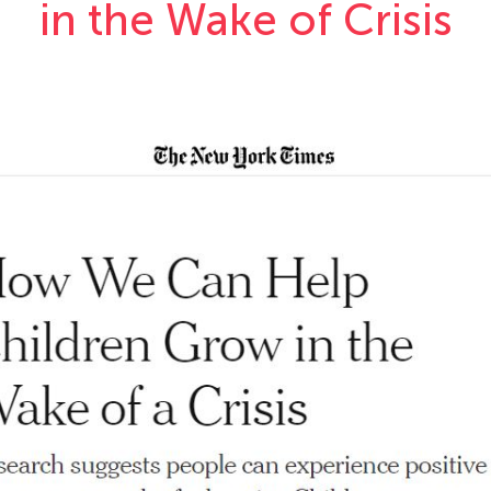
in the Wake of Crisis