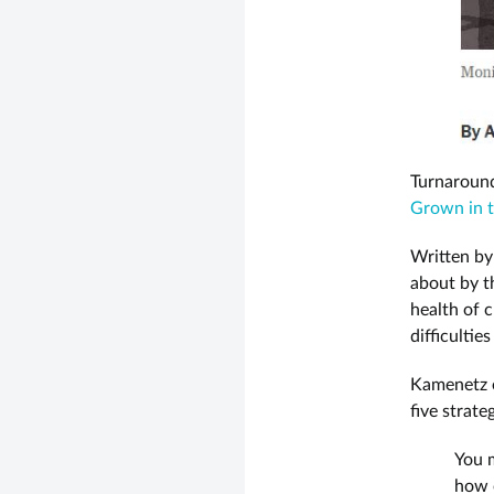
Turnaround
Grown in t
Written by
about by t
health of 
difficultie
Kamenetz e
five strat
You m
how o