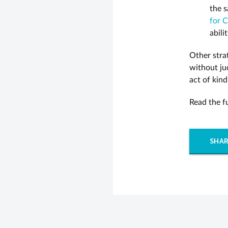
the s
for C
abili
Other strat
without ju
act of kind
Read the f
SHAR