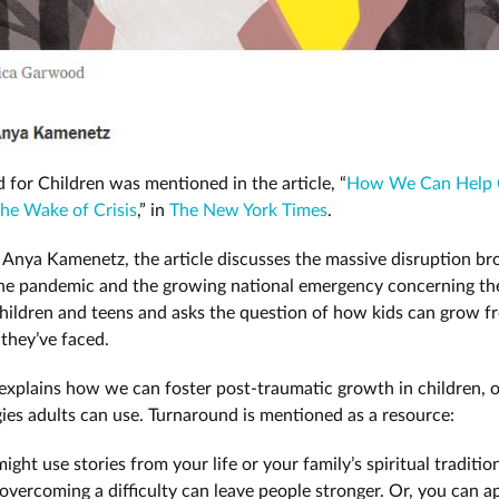
 for Children was mentioned in the article, “
How We Can Help 
he Wake of Crisis
,” in
The New York Times
.
 Anya Kamenetz, the article discusses the massive disruption br
he pandemic and the growing national emergency concerning th
children and teens and asks the question of how kids can grow f
s they’ve faced.
xplains how we can foster post-traumatic growth in children, o
egies adults can use. Turnaround is mentioned as a resource:
ight use stories from your life or your family’s spiritual traditio
vercoming a difficulty can leave people stronger. Or, you can 