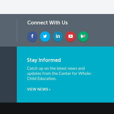
Connect With Us
Stay Informed
Catch up on the latest news and
updates from the Center for Whole-
Child Education.
VIEW NEWS »