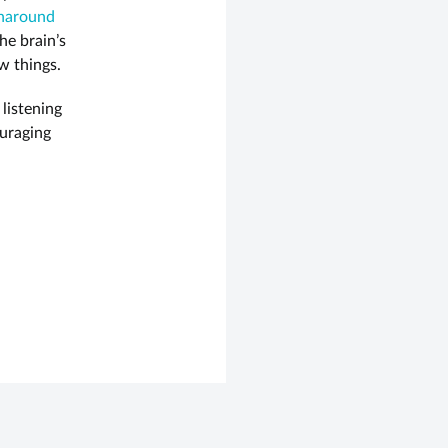
naround
he brain’s
w things.
 listening
ouraging