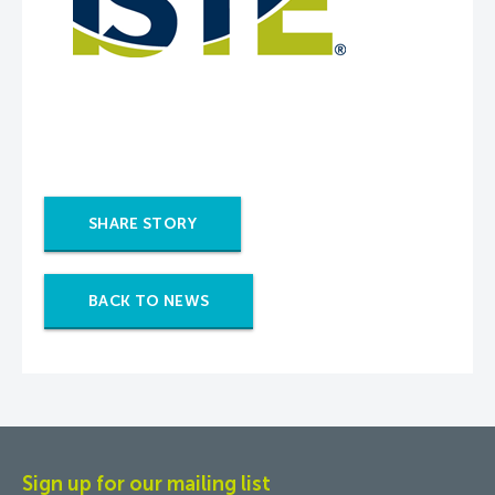
SHARE STORY
BACK TO NEWS
Sign up for our mailing list