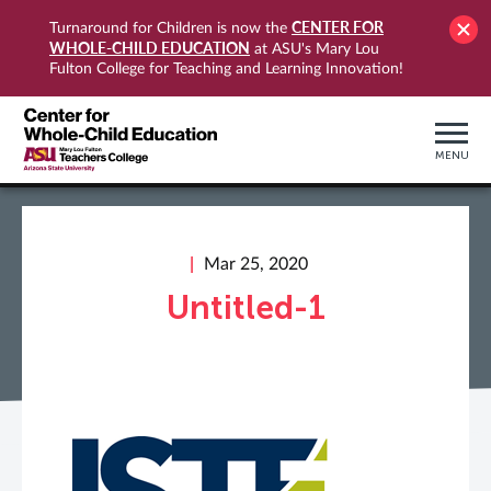
CENTER FOR
Turnaround for Children is now the
WHOLE-CHILD EDUCATION
at ASU's Mary Lou
Fulton College for Teaching and Learning Innovation!
MENU
Mar 25, 2020
Untitled-1