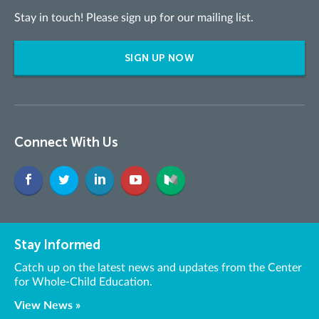
Stay in touch! Please sign up for our mailing list.
SIGN UP NOW
Connect With Us
Stay Informed
Catch up on the latest news and updates from the Center
for Whole-Child Education.
View News »