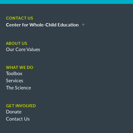
CONTACT US
Center for Whole-Child Education
ABOUT US
Our Core Values
WHAT WE DO
Toolbox
Services
The Science
GET INVOLVED
Donate
Contact Us