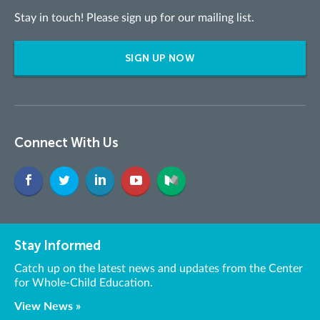
Stay in touch! Please sign up for our mailing list.
SIGN UP NOW
Connect With Us
Stay Informed
Catch up on the latest news and updates from the Center
for Whole-Child Education.
View News »