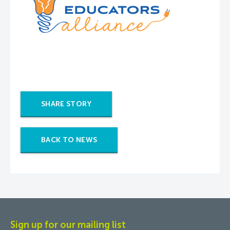
SHARE STORY
BACK TO NEWS
Sign up for our mailing list