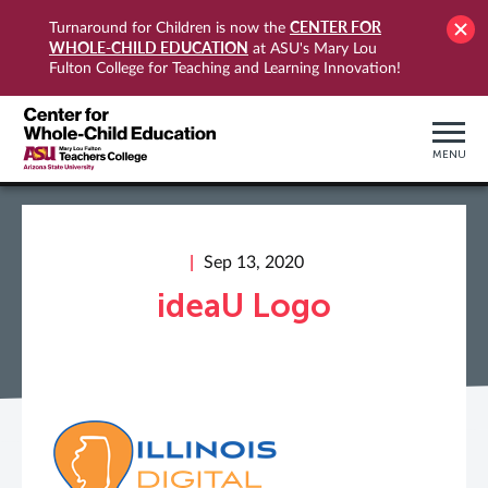
CENTER FOR
Turnaround for Children is now the
WHOLE-CHILD EDUCATION
at ASU's Mary Lou
Fulton College for Teaching and Learning Innovation!
MENU
Sep 13, 2020
ideaU Logo