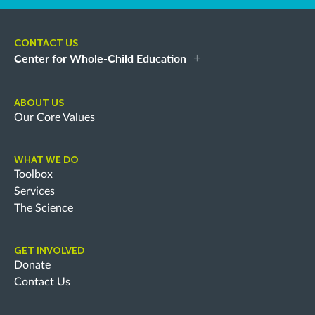
CONTACT US
Center for Whole-Child Education
ABOUT US
Our Core Values
WHAT WE DO
Toolbox
Services
The Science
GET INVOLVED
Donate
Contact Us