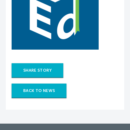
SHARE STORY
BACK TO NEWS