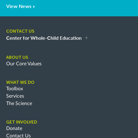
View News »
CONTACT US
Center for Whole-Child Education
ABOUT US
Our Core Values
WHAT WE DO
Toolbox
Services
The Science
GET INVOLVED
Donate
Contact Us