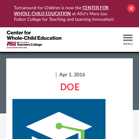
CENTER FOR
Turnaround for Children is now the
WHOLE-CHILD EDUCATION
at ASU's Mary Lou
Fulton College for Teaching and Learning Innovation!
MENU
Apr 1, 2016
DOE