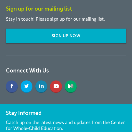
Sign up for our mailing list
Stay in touch! Please sign up for our mailing list.
SIGN UP NOW
Connect With Us
Stay Informed
Catch up on the latest news and updates from the Center
for Whole-Child Education.