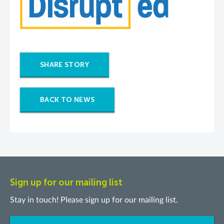
SHARE STORY
BACK TO NEWS
Sign up for our mailing list
Stay in touch! Please sign up for our mailing list.