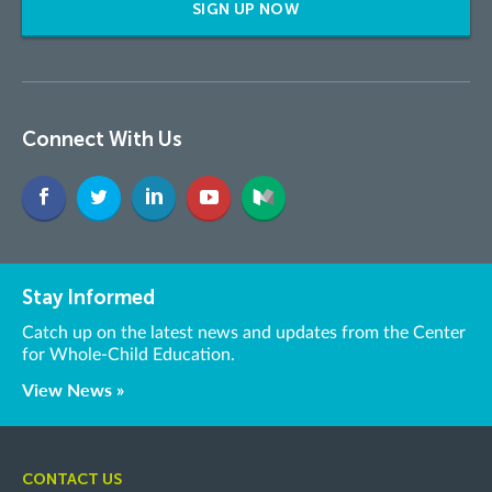
SIGN UP NOW
Connect With Us
Stay Informed
Catch up on the latest news and updates from the Center
for Whole-Child Education.
View News »
CONTACT US