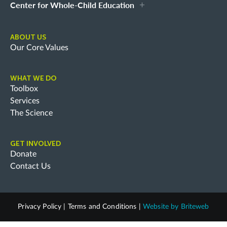
Center for Whole-Child Education
ABOUT US
Our Core Values
WHAT WE DO
Toolbox
Services
The Science
GET INVOLVED
Donate
Contact Us
Privacy Policy
|
Terms and Conditions
|
Website by
Briteweb