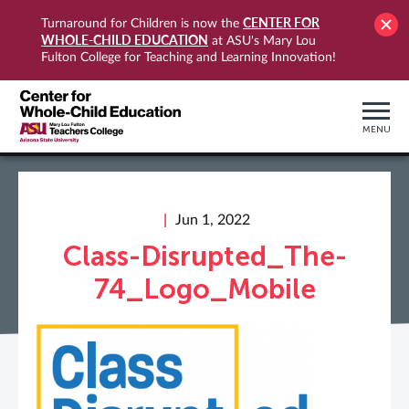
CENTER FOR
Turnaround for Children is now the
WHOLE-CHILD EDUCATION
at ASU's Mary Lou
Fulton College for Teaching and Learning Innovation!
MENU
Jun 1, 2022
Class-Disrupted_The-
74_Logo_Mobile