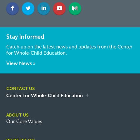
Stay Informed
Catch up on the latest news and updates from the Center
for Whole-Child Education.
View News »
CONTACT US
Center for Whole-Child Education
ABOUT US
Our Core Values