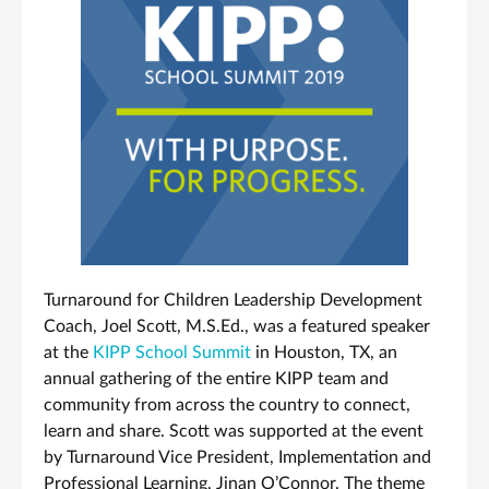
Turnaround for Children Leadership Development
Coach, Joel Scott, M.S.Ed., was a featured speaker
at the
KIPP School Summit
in Houston, TX, an
annual gathering of the entire KIPP team and
community from across the country to connect,
learn and share. Scott was supported at the event
by Turnaround Vice President, Implementation and
Professional Learning, Jinan O’Connor. The theme