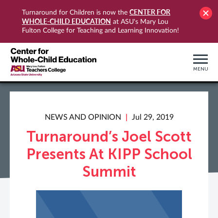
CENTER FOR
Turnaround for Children is now the
WHOLE-CHILD EDUCATION
at ASU's Mary Lou
Fulton College for Teaching and Learning Innovation!
MENU
NEWS AND OPINION
Jul 29, 2019
Turnaround’s Joel Scott
Presents At KIPP School
Summit