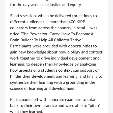
for the day was social justice and equity.
Scott’s session, which he delivered three times to
different audiences — more than 400 KIPP
educators from across the country in total — was
titled “The Power You Carry: How To Become A
Brain Builder To Help All Children Thrive.”
Participants were provided with opportunities to
gain new knowledge about how biology and context
work together to drive individual development and
learning; to deepen their knowledge by analyzing
how aspects of a student’s context can support or
hinder their development and learning; and finally to
synthesize their learning with a grounding in the
science of learning and development.
Participants left with concrete examples to take
back to their own practice and were able to “pitch”
what they learned.