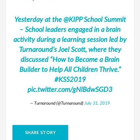
Yesterday at the
@KIPP
School Summit
– School leaders engaged in a brain
activity during a learning session led by
Turnaround’s Joel Scott, where they
discussed “How to Become a Brain
Builder to Help All Children Thrive.”
#KSS2019
pic.twitter.com/gNlBdwSGD3
— Turnaround (@Turnaround)
July 31, 2019
SHARE STORY