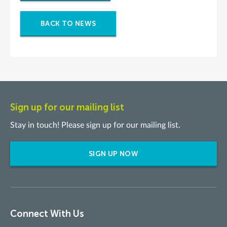
BACK TO NEWS
Sign up for our mailing list
Stay in touch! Please sign up for our mailing list.
SIGN UP NOW
Connect With Us