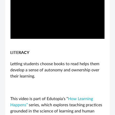
PLAY VIDEO
LITERACY
Letting students choose books to read helps them
develop a sense of autonomy and ownership over
their learning.
This video is part of Edutopia’s “
How Learning
Happens”
series, which explores teaching practices
grounded in the science of learning and human