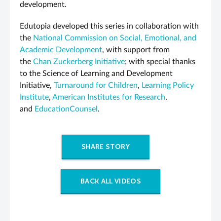
development.
Edutopia developed this series in collaboration with
the
National Commission on Social, Emotional, and
Academic Development
, with support from
the
Chan Zuckerberg Initiative
; with special thanks
to the Science of Learning and Development
Initiative,
Turnaround for Children
,
Learning Policy
Institute
,
American Institutes for Research
,
and
EducationCounsel
.
SHARE STORY
BACK ALL VIDEOS