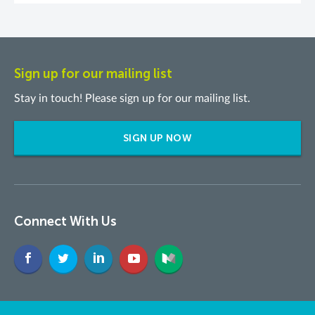
Sign up for our mailing list
Stay in touch! Please sign up for our mailing list.
SIGN UP NOW
Connect With Us