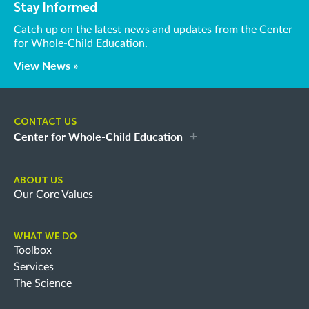
Stay Informed
Catch up on the latest news and updates from the Center
for Whole-Child Education.
View News »
CONTACT US
Center for Whole-Child Education
ABOUT US
Our Core Values
WHAT WE DO
Toolbox
Services
The Science