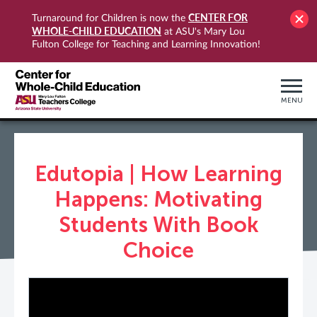
CENTER FOR
Turnaround for Children is now the
WHOLE-CHILD EDUCATION
at ASU's Mary Lou
Fulton College for Teaching and Learning Innovation!
MENU
Edutopia | How Learning
Happens: Motivating
Students With Book
Choice