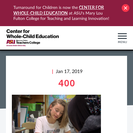
CENTER FOR
Turnaround for Children is now the
WHOLE-CHILD EDUCATION
at ASU's Mary Lou
Fulton College for Teaching and Learning Innovation!
MENU
Jan 17, 2019
400