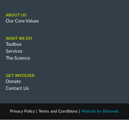
ABOUT US
Our Core Values
WHAT WE DO
Toolbox
Services
The Science
GET INVOLVED
Donate
Contact Us
Privacy Policy
|
Terms and Conditions
|
Website by
Briteweb