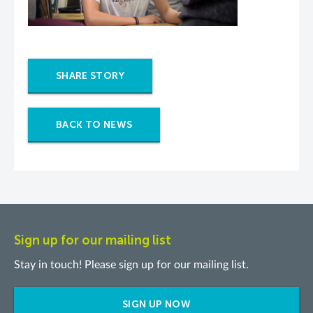
SHARE STORY
BACK TO NEWS
Sign up for our mailing list
Stay in touch! Please sign up for our mailing list.
SIGN UP NOW