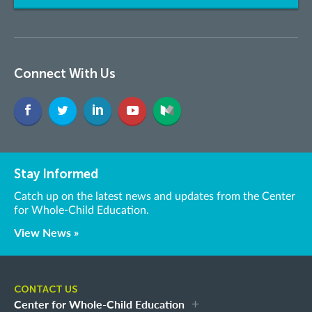
Connect With Us
Stay Informed
Catch up on the latest news and updates from the Center
for Whole-Child Education.
View News »
CONTACT US
Center for Whole-Child Education