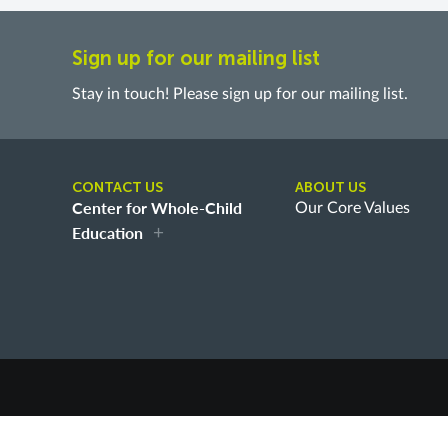
Sign up for our mailing list
Stay in touch! Please sign up for our mailing list.
CONTACT US
ABOUT US
Center for Whole-Child
Our Core Values
Education