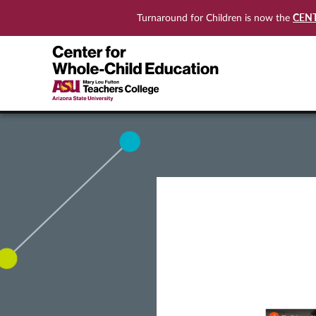
CEN
Turnaround for Children is now the