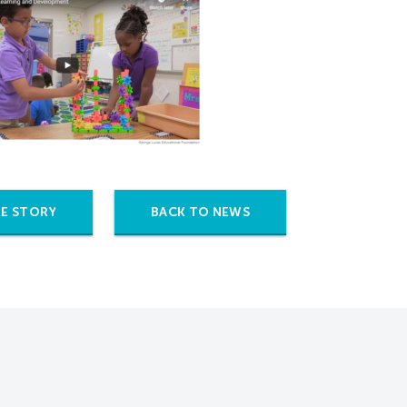
E STORY
BACK TO NEWS