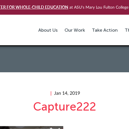
TER FOR WHOLE-CHILD EDUCATION
at ASU's Mary Lou Fulton College 
About Us
Our Work
Take Action
T
Jan 14, 2019
Capture222