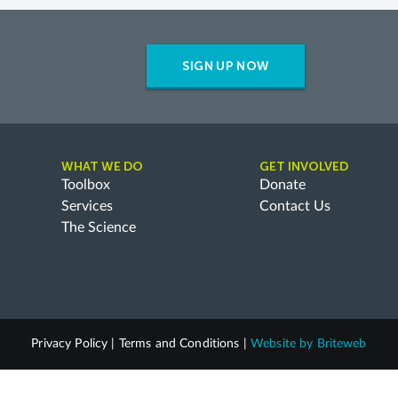
SIGN UP NOW
WHAT WE DO
GET INVOLVED
Toolbox
Donate
Services
Contact Us
The Science
Privacy Policy
|
Terms and Conditions
|
Website by
Briteweb