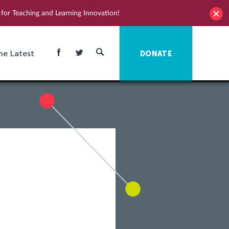
for Teaching and Learning Innovation!
he Latest
DONATE