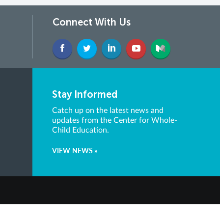
Connect With Us
Stay Informed
Catch up on the latest news and
updates from the Center for Whole-
Child Education.
VIEW NEWS »