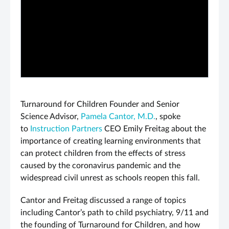
PLAY VIDEO
Turnaround for Children Founder and Senior
Science Advisor,
Pamela Cantor, M.D.
, spoke
to
Instruction Partners
CEO Emily Freitag about the
importance of creating learning environments that
can protect children from the effects of stress
caused by the coronavirus pandemic and the
widespread civil unrest as schools reopen this fall.
Cantor and Freitag discussed a range of topics
including Cantor’s path to child psychiatry, 9/11 and
the founding of Turnaround for Children, and how