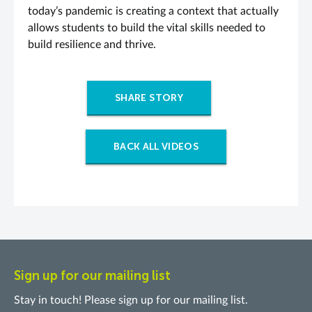
today’s pandemic is creating a context that actually
allows students to build the vital skills needed to
build resilience and thrive.
SHARE STORY
BACK ALL VIDEOS
Sign up for our mailing list
Stay in touch! Please sign up for our mailing list.