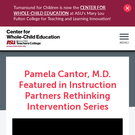
CENTER FOR
Turnaround for Children is now the
WHOLE-CHILD EDUCATION
at ASU's Mary Lou
Fulton College for Teaching and Learning Innovation!
MENU
Pamela Cantor, M.D.
Featured in Instruction
Partners Rethinking
Intervention Series