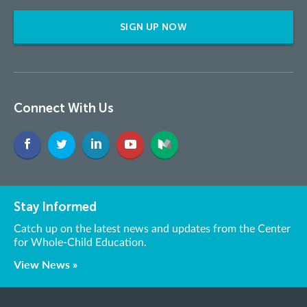
SIGN UP NOW
Connect With Us
Stay Informed
Catch up on the latest news and updates from the Center
for Whole-Child Education.
View News »