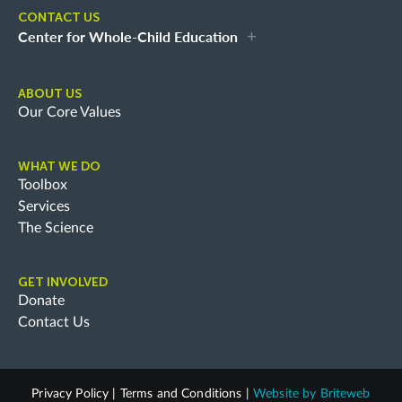
CONTACT US
Center for Whole-Child Education
ABOUT US
Our Core Values
WHAT WE DO
Toolbox
Services
The Science
GET INVOLVED
Donate
Contact Us
Privacy Policy
|
Terms and Conditions
|
Website by
Briteweb