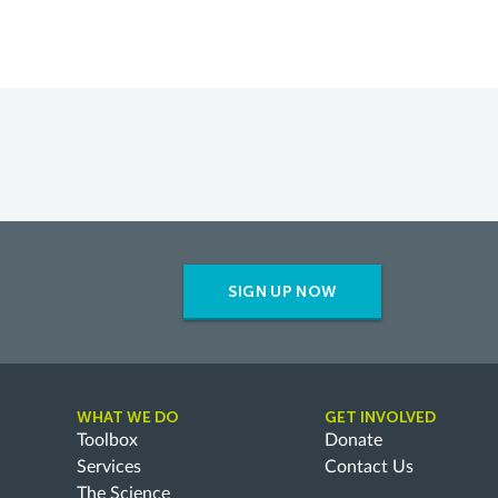
SIGN UP NOW
WHAT WE DO
GET INVOLVED
Toolbox
Donate
Services
Contact Us
The Science