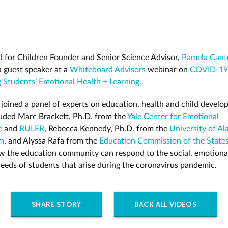
 for Children Founder and Senior Science Advisor,
Pamela Cant
 guest speaker at a
Whiteboard Advisors
webinar on
COVID-19
 Students’ Emotional Health + Learning.
 joined a panel of experts on education, health and child devel
uded Marc Brackett, Ph.D. from the
Yale Center for Emotional
e
and
RULER
, Rebecca Kennedy, Ph.D. from the
University of A
m
, and Alyssa Rafa from the
Education Commission of the State
w the education community can respond to the social, emotiona
needs of students that arise during the coronavirus pandemic.
SHARE STORY
BACK ALL VIDEOS