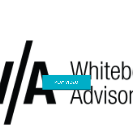
PLAY VIDEO