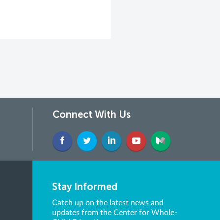
Connect With Us
Stay Informed
Catch up on the latest news and
updates from the Center for Whole-