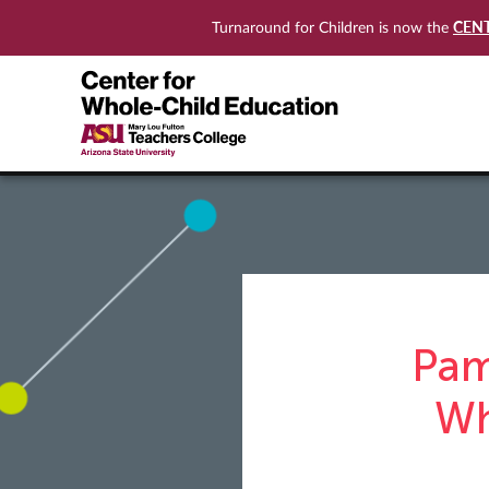
CEN
Turnaround for Children is now the
Pam
Wh