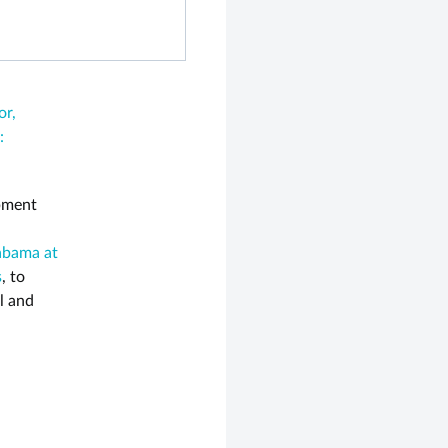
or,
:
opment
labama at
s
, to
l and