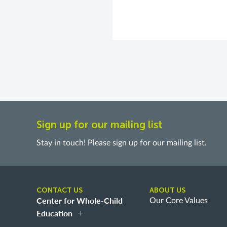
Sign up for our mailing list
Stay in touch! Please sign up for our mailing list.
CONTACT US
ABOUT US
Center for Whole-Child
Our Core Values
Education