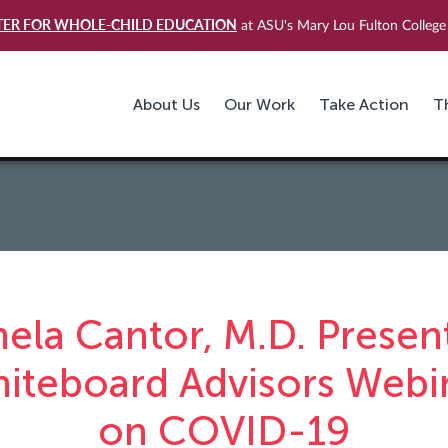
TER FOR WHOLE-CHILD EDUCATION
at ASU's Mary Lou Fulton College 
About Us
Our Work
Take Action
T
ela Cantor, M.D. Present
iteboard Advisors Webi
on COVID-19