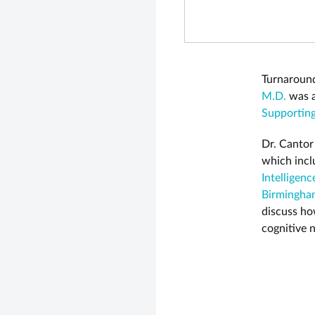
Turnaround
M.D.
was a
Supporting
Dr. Cantor
which incl
Intelligenc
Birmingha
discuss ho
cognitive 