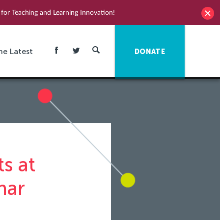
for Teaching and Learning Innovation!
he Latest
DONATE
s at
nar