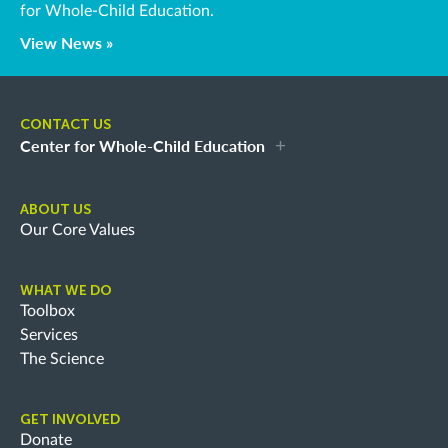
for Whole-Child Education.
View News »
CONTACT US
Center for Whole-Child Education
ABOUT US
Our Core Values
WHAT WE DO
Toolbox
Services
The Science
GET INVOLVED
Donate