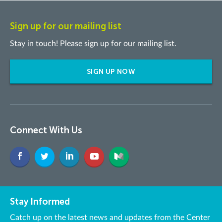
Sign up for our mailing list
Stay in touch! Please sign up for our mailing list.
SIGN UP NOW
Connect With Us
Stay Informed
Catch up on the latest news and updates from the Center