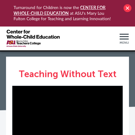
CENTER FOR
Turnaround for Children is now the
WHOLE-CHILD EDUCATION
at ASU's Mary Lou
Fulton College for Teaching and Learning Innovation!
MENU
Teaching Without Text
PLAY VIDEO