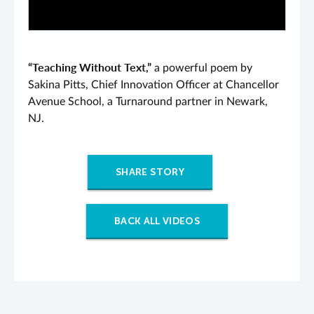
“Teaching Without Text,”
a powerful poem by
Sakina Pitts, Chief Innovation Officer at Chancellor
Avenue School, a Turnaround partner in Newark,
NJ.
SHARE STORY
BACK ALL VIDEOS