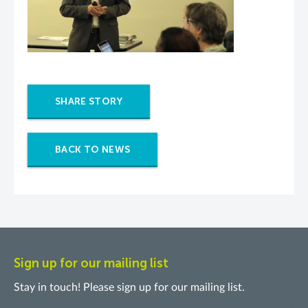
SHARE STORY
BACK TO NEWS
Sign up for our mailing list
Stay in touch! Please sign up for our mailing list.