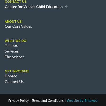
CONTACT US
Center for Whole-Child Education
ABOUT US
Our Core Values
WHAT WE DO
Toolbox
Services
The Science
GET INVOLVED
Donate
Contact Us
Privacy Policy
|
Terms and Conditions
|
Website by
Briteweb