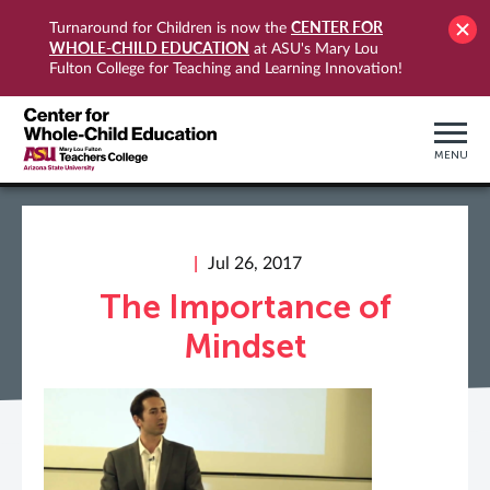
CENTER FOR
Turnaround for Children is now the
WHOLE-CHILD EDUCATION
at ASU's Mary Lou
Fulton College for Teaching and Learning Innovation!
MENU
Jul 26, 2017
The Importance of
Mindset