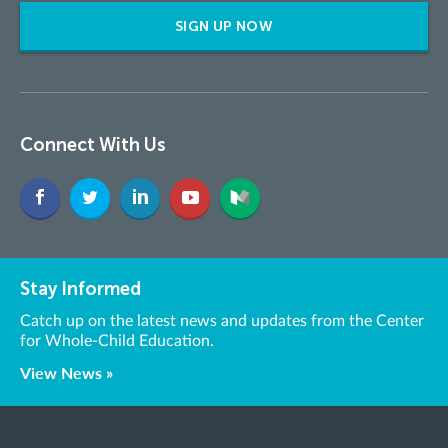
SIGN UP NOW
Connect With Us
Stay Informed
Catch up on the latest news and updates from the Center
for Whole-Child Education.
View News »