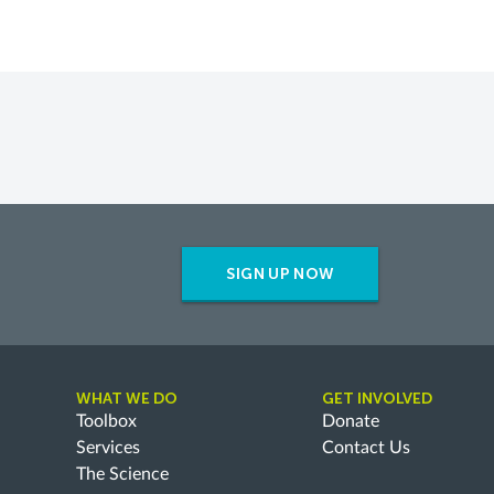
SIGN UP NOW
WHAT WE DO
GET INVOLVED
Toolbox
Donate
Services
Contact Us
The Science