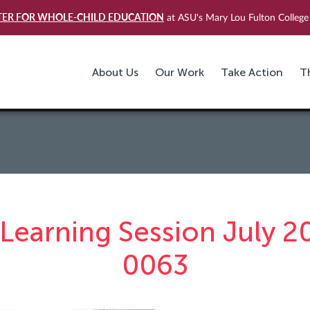
TER FOR WHOLE-CHILD EDUCATION
at ASU's Mary Lou Fulton College 
About Us
Our Work
Take Action
T
Learning Session July 2
0063