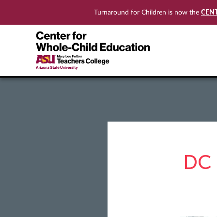
CEN
Turnaround for Children is now the
DC 