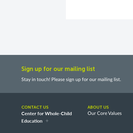
Sign up for our mailing list
Stay in touch! Please sign up for our mailing list.
CONTACT US
ABOUT US
Center for Whole-Child
Our Core Values
Education