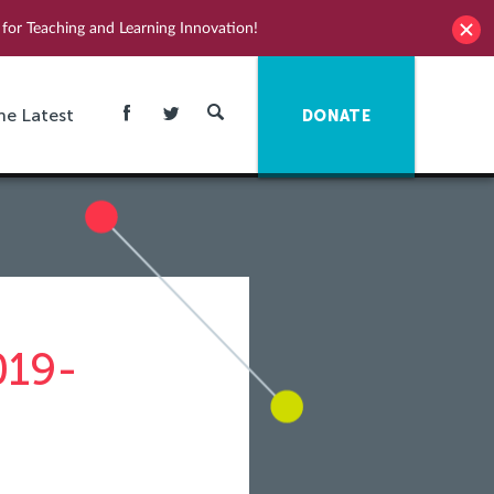
for Teaching and Learning Innovation!
he Latest
DONATE
019-