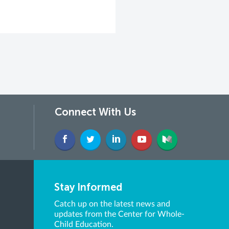
Connect With Us
Stay Informed
Catch up on the latest news and
updates from the Center for Whole-
Child Education.