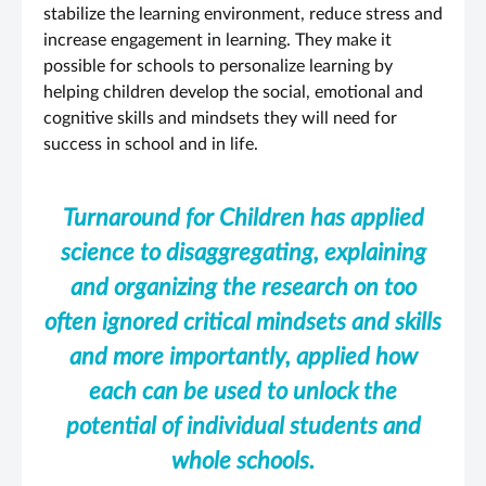
stabilize the learning environment, reduce stress and
increase engagement in learning. They make it
possible for schools to personalize learning by
helping children develop the social, emotional and
cognitive skills and mindsets they will need for
success in school and in life.
Turnaround for Children has applied
science to disaggregating, explaining
and organizing the research on too
often ignored critical mindsets and skills
and more importantly, applied how
each can be used to unlock the
potential of individual students and
whole schools.