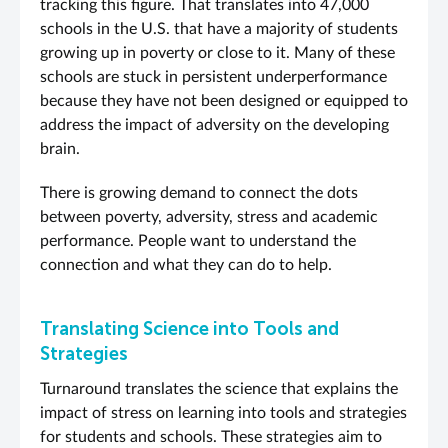
tracking this figure. That translates into 47,000
schools in the U.S. that have a majority of students
growing up in poverty or close to it. Many of these
schools are stuck in persistent underperformance
because they have not been designed or equipped to
address the impact of adversity on the developing
brain.
There is growing demand to connect the dots
between poverty, adversity, stress and academic
performance. People want to understand the
connection and what they can do to help.
Translating Science into Tools and
Strategies
Turnaround translates the science that explains the
impact of stress on learning into tools and strategies
for students and schools. These strategies aim to