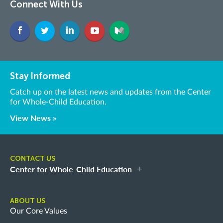
Connect With Us
Stay Informed
Catch up on the latest news and updates from the Center
for Whole-Child Education.
View News »
CONTACT US
Center for Whole-Child Education
ABOUT US
Our Core Values