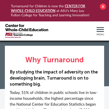
CENTER FOR
Turnaround for Children is now the
WHOLE-CHILD EDUCATION
at ASU's Mary Lou
Fulton College for Teaching and Learning Innovation!
MENU
Why Turnaround
By studying the impact of adversity on the
developing brain, Turnaround is on to
something big.
Today, 51% of children in public schools live in low-
income households, the highest percentage since
the National Center for Education Statistics began