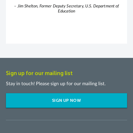
– Jim Shelton, Former Deputy Secretary, U.S. Department of
Education
Sign up for our mailing list
Stay in touch! Please sign up for our mailing list.
SIGN UP NOW