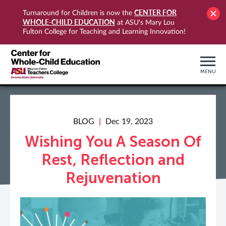
CENTER FOR
Turnaround for Children is now the
WHOLE-CHILD EDUCATION
at ASU's Mary Lou
Fulton College for Teaching and Learning Innovation!
MENU
BLOG
Dec 19, 2023
Wishing You A Season Of
Rest, Reflection and
Rejuvenation