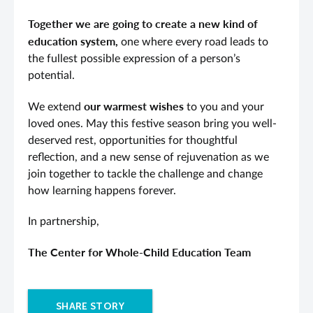
Together we are going to create a new kind of
education system,
one where every road leads to
the fullest possible expression of a person’s
potential.
our warmest wishes
We extend
to you and your
loved ones. May this festive season bring you well-
deserved rest, opportunities for thoughtful
reflection, and a new sense of rejuvenation as we
join together to tackle the challenge and change
how learning happens forever.
In partnership,
The Center for Whole-Child Education Team
SHARE STORY