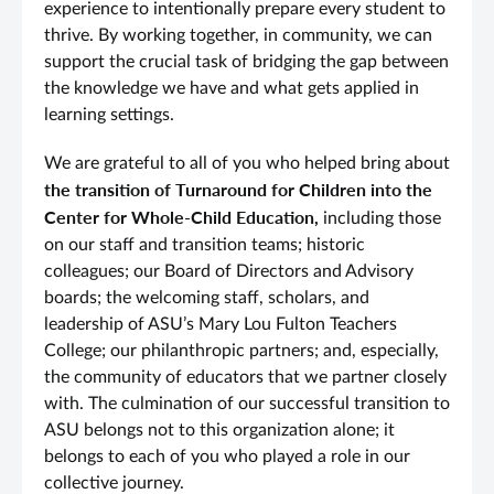
experience to intentionally prepare every student to
thrive. By working together, in community, we can
support the crucial task of bridging the gap between
the knowledge we have and what gets applied in
learning settings.
We are grateful to all of you who helped bring about
the transition of Turnaround for Children into the
Center for Whole-Child Education,
including those
on our staff and transition teams; historic
colleagues; our Board of Directors and Advisory
boards; the welcoming staff, scholars, and
leadership of ASU’s Mary Lou Fulton Teachers
College; our philanthropic partners; and, especially,
the community of educators that we partner closely
with. The culmination of our successful transition to
ASU belongs not to this organization alone; it
belongs to each of you who played a role in our
collective journey.