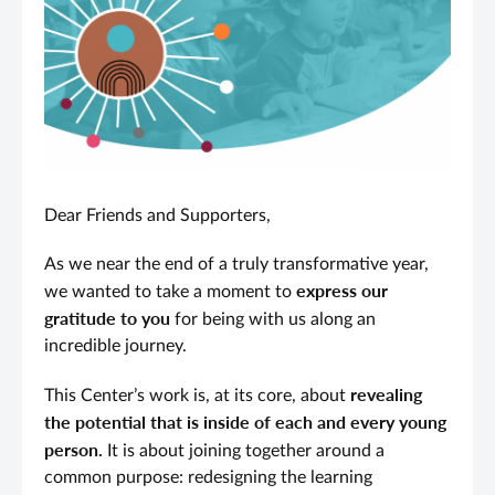
Dear Friends and Supporters,
As we near the end of a truly transformative year,
express our
we wanted to take a moment to
gratitude
to you
for being with us along an
incredible journey.
revealing
This Center’s work is, at its core, about
the potential that is inside of each and every young
person.
It is about joining together around a
common purpose: redesigning the learning