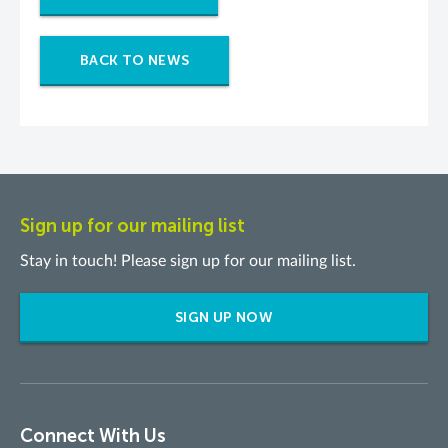
BACK TO NEWS
Sign up for our mailing list
Stay in touch! Please sign up for our mailing list.
SIGN UP NOW
Connect With Us