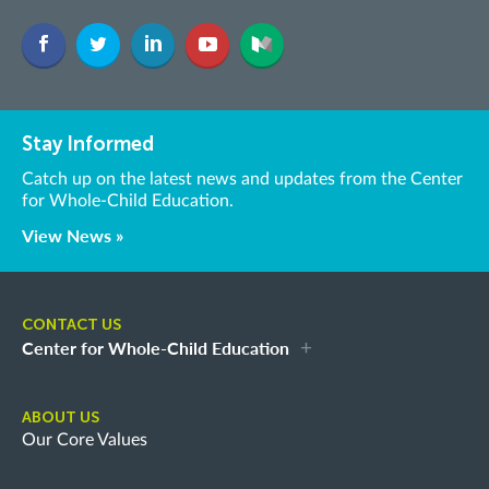
Stay Informed
Catch up on the latest news and updates from the Center
for Whole-Child Education.
View News »
CONTACT US
Center for Whole-Child Education
ABOUT US
Our Core Values