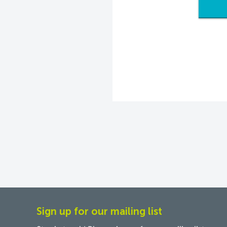
Sign up for our mailing list