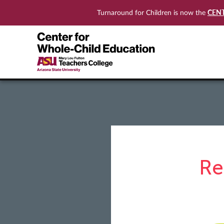
CEN
Turnaround for Children is now the
Re