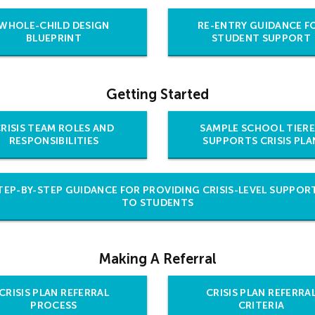
WHOLE-CHILD DESIGN
RE-ENTRY GUIDANCE F
BLUEPRINT
STUDENT SUPPORT
Getting Started
RISIS TEAM ROLES AND
SAMPLE SCHOOL TIER
RESPONSIBILITIES
SUPPORTS CRISIS PLA
TEP-BY-STEP GUIDANCE FOR PROVIDING CRISIS-LEVEL SUPPOR
TO STUDENTS
Making A Referral
CRISIS PLAN REFERRAL
CRISIS PLAN REFERRA
PROCESS
CRITERIA