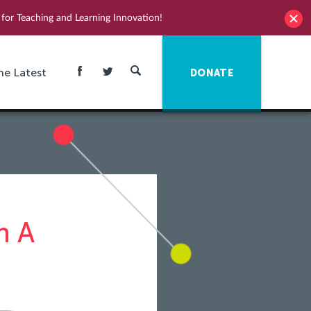
for Teaching and Learning Innovation!
he Latest
DONATE
n A