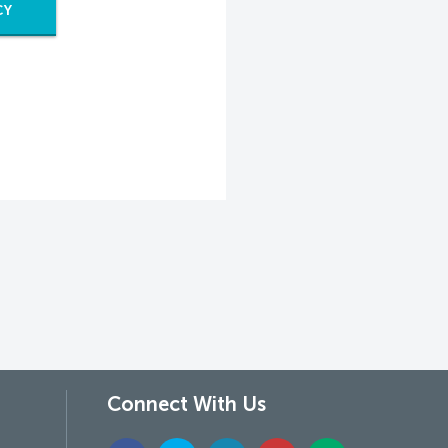
CY
Connect With Us