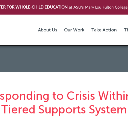
TER FOR WHOLE-CHILD EDUCATION
at ASU's Mary Lou Fulton College 
About Us
Our Work
Take Action
T
sponding to Crisis Withi
Tiered Supports System