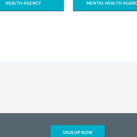
HEALTH AGENCY
MENTAL HEALTH AGEN
SIGN UP NOW