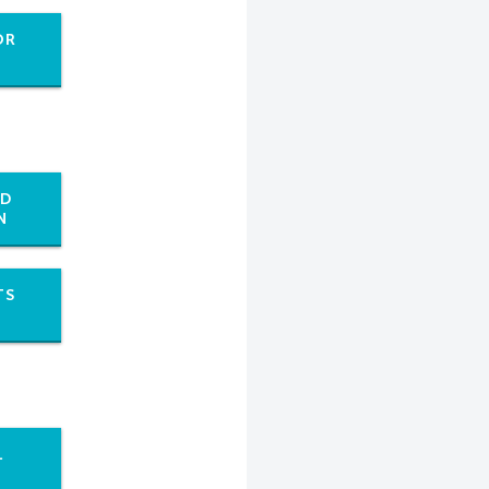
OR
ED
N
TS
L