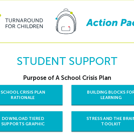
STUDENT SUPPORT
Purpose of A School Crisis Plan
SCHOOL CRISIS PLAN
BUILDING BLOCKS FO
RATIONALE
LEARNING
DOWNLOAD TIERED
STRESS AND THE BRAI
SUPPORTS GRAPHIC
TOOLKIT