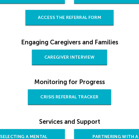
ACCESS THE REFERRAL FORM
Engaging Caregivers and Families
CAREGIVER INTERVIEW
Monitoring for Progress
CRISIS REFERRAL TRACKER
Services and Support
SELECTING A MENTAL
PARTNERING WITH A