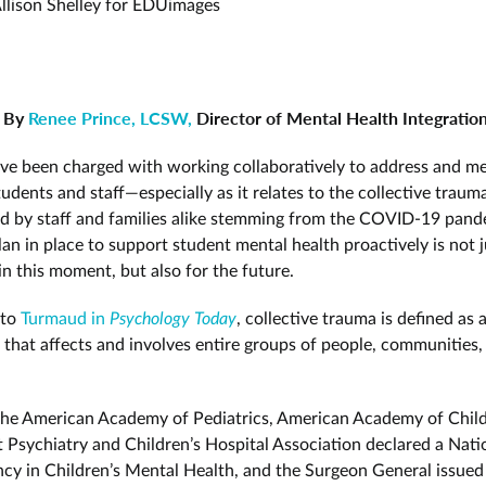
llison Shelley for EDUimages
By
Renee Prince, LCSW,
Director of Mental Health Integratio
ve been charged with working collaboratively to address and me
udents and staff—especially as it relates to the collective traum
d by staff and families alike stemming from the COVID-19 pand
an in place to support student mental health proactively is not j
in this moment, but also for the future.
 to
Turmaud in
Psychology Today
, collective trauma is defined as 
 that affects and involves entire groups of people, communities,
 the American Academy of Pediatrics, American Academy of Chil
 Psychiatry and Children’s Hospital Association declared a Nati
cy in Children’s Mental Health, and the Surgeon General issued