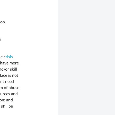
 on
e
he c
risis
o have more
d/or skill
lace is not
ent need
rm of abuse
ources and
on; and
still be