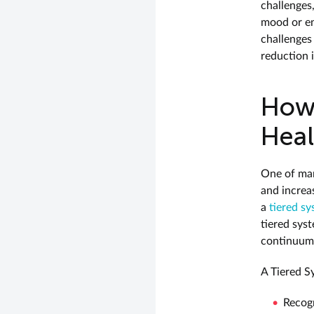
challenges
mood or en
challenges
reduction i
How 
Heal
One of man
and increa
a
tiered s
tiered sys
continuum 
A Tiered S
Recogn