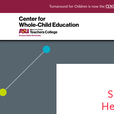
CEN
Turnaround for Children is now the
S
He