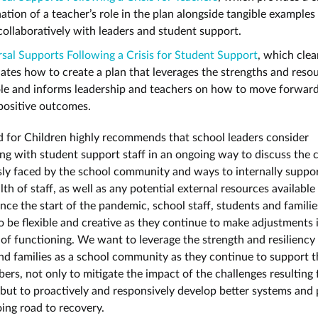
ation of a teacher’s role in the plan alongside tangible examples
ollaboratively with leaders and student support.
sal Supports Following a Crisis for Student Support
, which clea
lates how to create a plan that leverages the strengths and reso
ole and informs leadership and teachers on how to move forwar
positive outcomes.
 for Children highly recommends that school leaders consider
ing with student support staff in an ongoing way to discuss the 
ly faced by the school community and ways to internally suppor
th of staff, as well as any potential external resources available
nce the start of the pandemic, school staff, students and familie
o be flexible and creative as they continue to make adjustments i
of functioning. We want to leverage the strength and resiliency o
nd families as a school community as they continue to support 
ers, not only to mitigate the impact of the challenges resulting 
but to proactively and responsively develop better systems and
oing road to recovery.