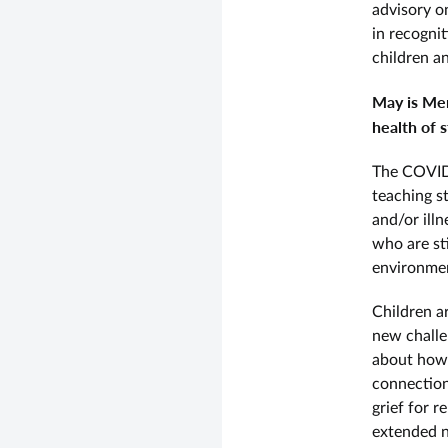
advisory o
in recogni
children a
May is Men
health of s
The COVID 
teaching st
and/or illn
who are sti
environmen
Children a
new challe
about how t
connection
grief for r
extended n