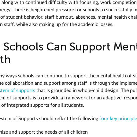
, along with continued difficulty with focusing, work completion
ergy. There is heightened pressure for schools to successfully 
 of student behavior, staff burnout, absences, mental health chal
n staff, while also making up for the academic losses.
Schools Can Support Ment
th
y ways schools can continue to support the mental health of s
se collaboration and support among staff is through the implem
ystem of supports
that is grounded in whole-child design. The pu
tem of supports is to provide a framework for an adaptive, respo
of integrated supports for all students.
ystem of Supports should reflect the following
four key principl
ize and support the needs of all children