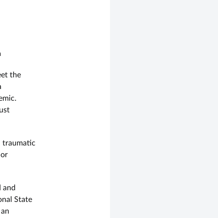
n
et the
a
emic.
ust
a traumatic
 or
d and
onal State
 an