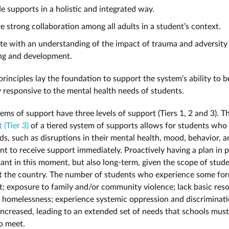
e supports in a holistic and integrated way.
e strong collaboration among all adults in a student’s context.
e with an understanding of the impact of trauma and adversity
ing and development.
rinciples lay the foundation to support the system’s ability to b
y responsive to the mental health needs of students.
ems of support have three levels of support (Tiers 1, 2 and 3). T
(Tier 3)
of a tiered system of supports allows for students wh
s, such as disruptions in their mental health, mood, behavior, an
t to receive support immediately. Proactively having a plan in p
tant in this moment, but also long-term, given the scope of stud
 the country. The number of students who experience some fo
t; exposure to family and/or community violence; lack basic res
 homelessness; experience systemic oppression and discriminati
increased, leading to an extended set of needs that schools must 
o meet.