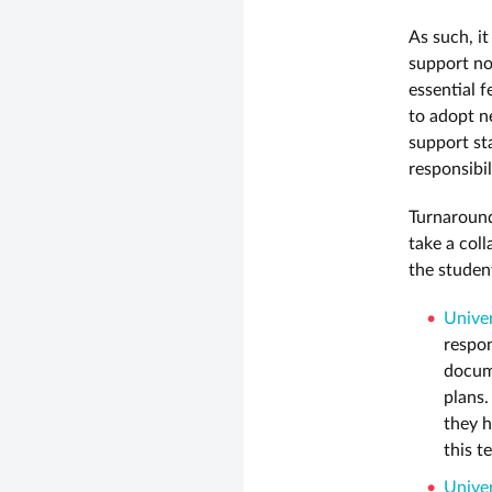
As such, it
support not
essential 
to adopt n
support st
responsibi
Turnaround
take a col
the studen
Univer
respon
docume
plans.
they h
this t
Univer