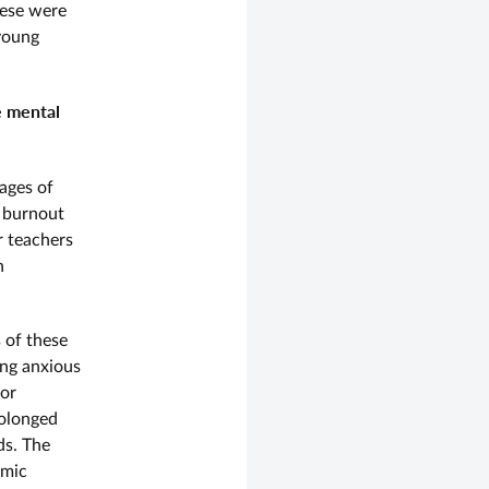
hese were
 young
e mental
ages of
f burnout
r teachers
n
 of these
ing anxious
 or
rolonged
nds. The
emic