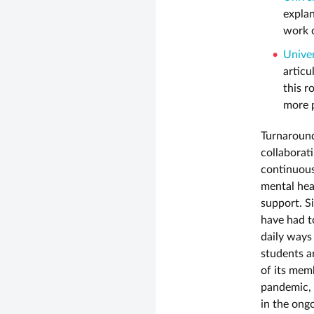
explan
work c
Univer
articu
this r
more 
Turnaround
collaborat
continuous
mental heal
support. Si
have had t
daily ways 
students a
of its memb
pandemic, 
in the ong