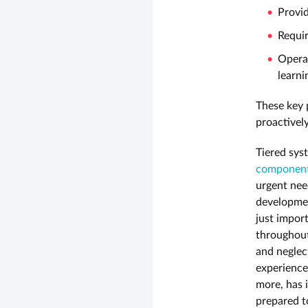
Provid
Requir
Operat
learn
These key p
proactivel
Tiered syst
component 
urgent need
developmen
just impor
throughout
and neglec
experience
more, has 
prepared t