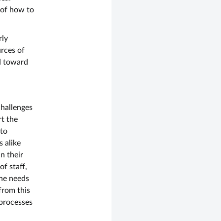
 of how to
rly
urces of
d toward
challenges
t the
 to
s alike
n their
f staff,
the needs
from this
 processes