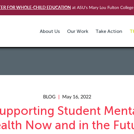
TER FOR WHOLE-CHILD EDUCATION
at ASU's Mary Lou Fulton College 
About Us
Our Work
Take Action
T
BLOG
May 16, 2022
upporting Student Ment
alth Now and in the Fut