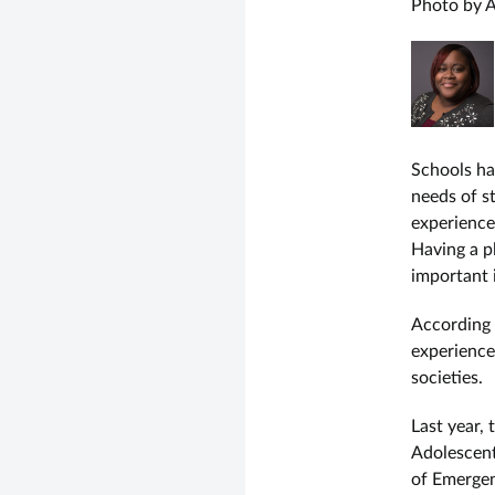
Photo by A
Schools ha
needs of st
experience
Having a pl
important 
According
experience
societies.
Last year,
Adolescent
of Emergen