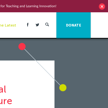
for Teaching and Learning Innovation!
he Latest
DONATE
al
ure