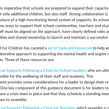
 is imperative that schools are prepared to expand their capacity
 only additional children, but also staff. Strong collaboration is
feature of a high-functioning tiered system of supports. As schoo
ew ways to support their school communities, teachers and stu
aff must be aligned on the approach, have clearly defined roles 
lities and shared ownership to launch and maintain a successful
 for Children has curated a
set of tools and resources
to help e
laborative approach to supporting the mental health and urgent 
ts. Three of these resources are:
sal Supports Following a Crisis for School Leaders
, who are ult
sible for the wellbeing of their staff and students. This
nt provides some considerations for a leader to design their re
 One key component of this guidance document is for leaders to
ave a crisis team in place and that they schedule a standing mee
eam to assemble.
sal Supports Following a Crisis for Teachers
, which provides a c