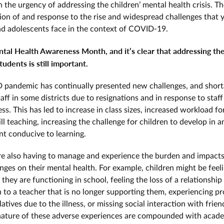
n the urgency of addressing the children’ mental health crisis. T
tion of and response to the rise and widespread challenges that
nd adolescents face in the context of COVID-19.
tal Health Awareness Month, and it’s clear that addressing th
tudents is still important.
pandemic has continually presented new challenges, and short
aff in some districts due to resignations and in response to staf
ess. This has led to increase in class sizes, increased workload fo
ll teaching, increasing the challenge for children to develop in a
t conducive to learning.
re also having to manage and experience the burden and impacts
nges on their mental health. For example, children might be feel
hey are functioning in school, feeling the loss of a relationship
 to a teacher that is no longer supporting them, experiencing p
elatives due to the illness, or missing social interaction with frie
ature of these adverse experiences are compounded with acad