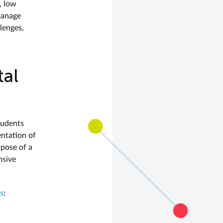
, low
manage
lenges,
al
tudents
entation of
rpose of a
nsive
es
: