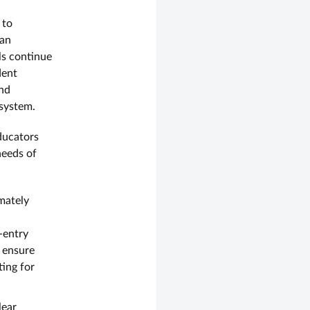
 to
 an
ls continue
dent
and
 system.
ducators
needs of
imately
-entry
 ensure
ting for
lear