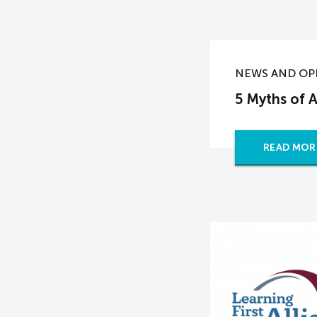
NEWS AND OP
5 Myths of 
READ MOR