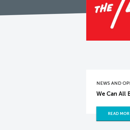
NEWS AND OP
We Can All B
READ MOR