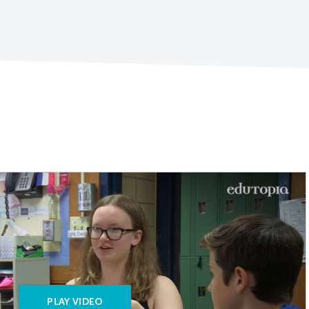
PLAY VIDEO