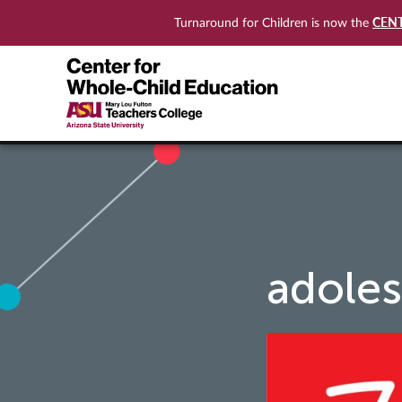
CEN
Turnaround for Children is now the
adoles