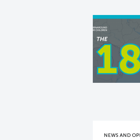
NEWS AND OP