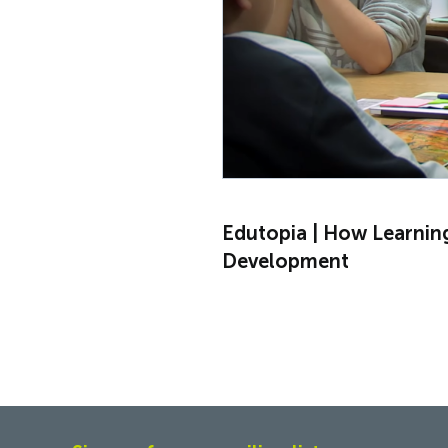
Edutopia | How Learnin
Development