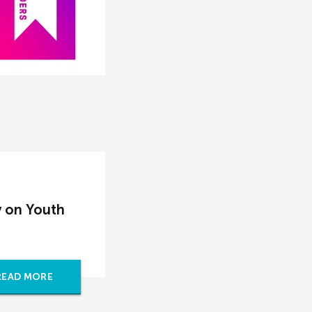
 on Youth
READ MORE