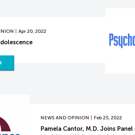
INION
Apr 20, 2022
Adolescence
E
NEWS AND OPINION
Feb 25, 2022
Pamela Cantor, M.D. Joins Panel