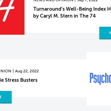
Turnaround’s Well-Being Index H
by Caryl M. Stern in The 74
INION
Aug 22, 2022
e Stress Busters
E