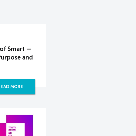
 of Smart —
Purpose and
READ MORE