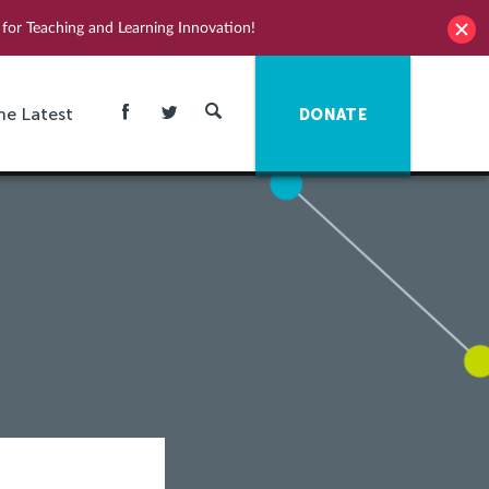
for Teaching and Learning Innovation!
he Latest
DONATE