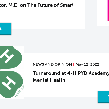
or, M.D. on The Future of Smart
E
NEWS AND OPINION
May 12, 2022
Turnaround at 4-H PYD Academy
Mental Health