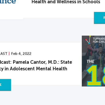
Health and Wellness in Schools
CAST
Feb 4, 2022
cast: Pamela Cantor, M.D.: State
y in Adolescent Mental Health
E