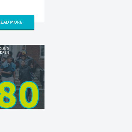
READ MORE