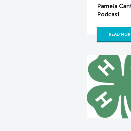
Pamela Cant
Podcast
READ MOR