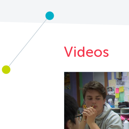
Videos