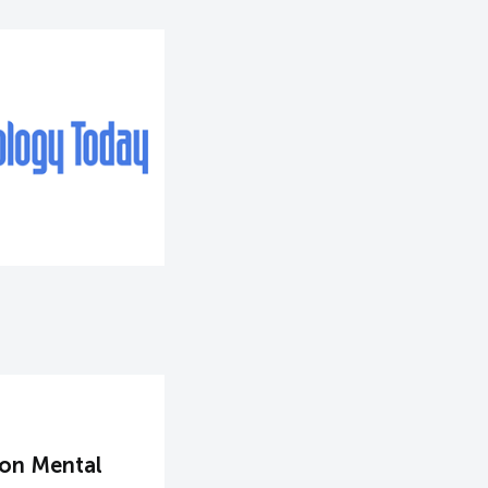
 on Mental