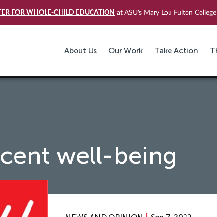
TER FOR WHOLE-CHILD EDUCATION
at ASU's Mary Lou Fulton College 
About Us
Our Work
Take Action
T
cent well-being
NEWS AND OPINION
Sep 7, 2022