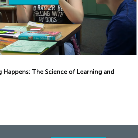
g Happens: The Science of Learning and