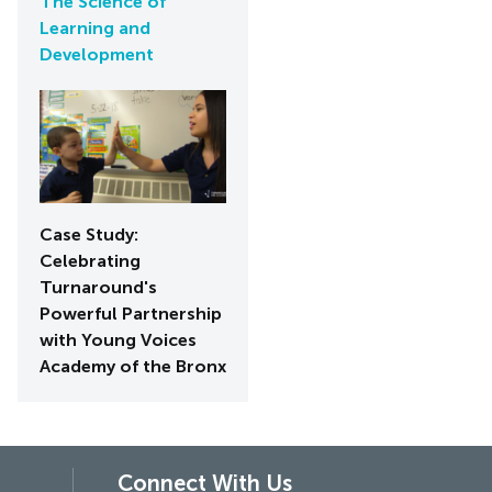
The Science of
Learning and
Development
Case Study:
Celebrating
Turnaround's
Powerful Partnership
with Young Voices
Academy of the Bronx
Connect With Us