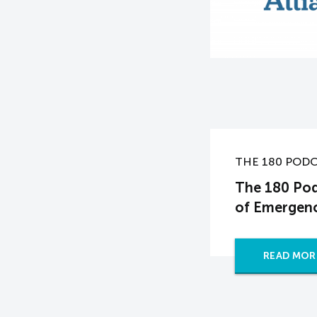
THE 180 POD
The 180 Pod
of Emergenc
READ MOR