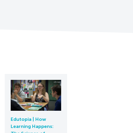
Edutopia | How
Learning Happens: