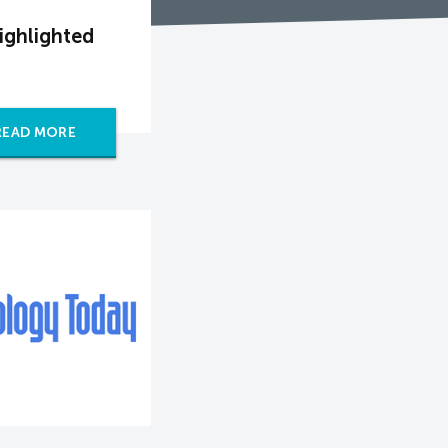
ighlighted
READ MORE