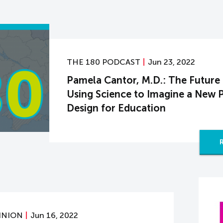
THE 180 PODCAST
Jun 23, 2022
Pamela Cantor, M.D.: The Future
Using Science to Imagine a New 
Design for Education
INION
Jun 16, 2022