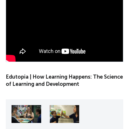
PLAY VIDEO
Edutopia | How Learning Happens: The Science
of Learning and Development