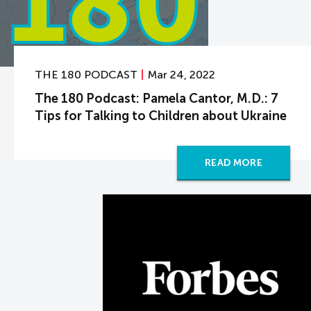
THE 180 PODCAST
Mar 24, 2022
The 180 Podcast: Pamela Cantor, M.D.: 7
Tips for Talking to Children about Ukraine
READ MORE