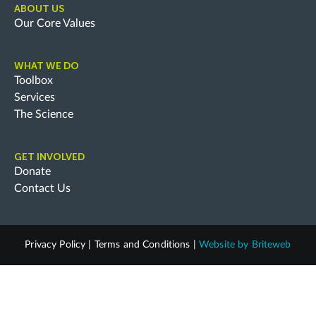
ABOUT US
Our Core Values
WHAT WE DO
Toolbox
Services
The Science
GET INVOLVED
Donate
Contact Us
Privacy Policy
|
Terms and Conditions
|
Website by
Briteweb