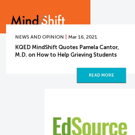
NEWS AND OPINION
Mar 16, 2021
KQED MindShift Quotes Pamela Cantor,
M.D. on How to Help Grieving Students
READ MORE