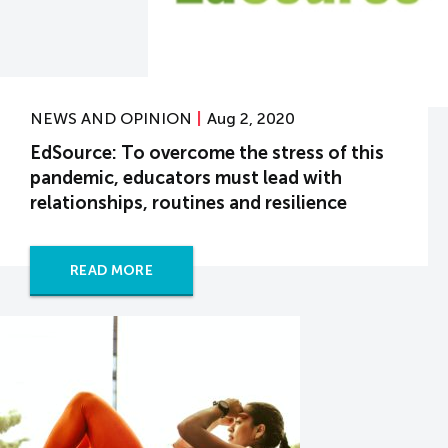
NEWS AND OPINION
Aug 2, 2020
EdSource: To overcome the stress of this
pandemic, educators must lead with
relationships, routines and resilience
READ MORE