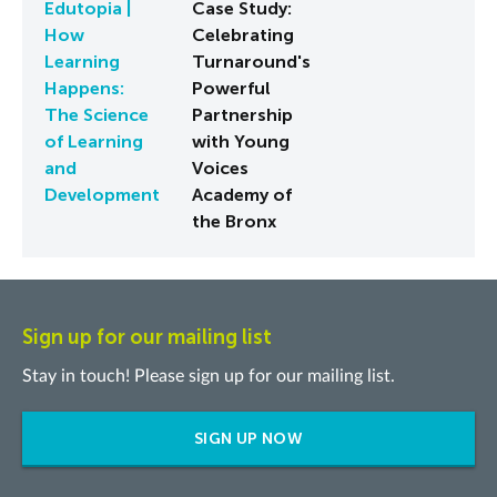
Edutopia |
Case Study:
How
Celebrating
Learning
Turnaround's
Happens:
Powerful
The Science
Partnership
of Learning
with Young
and
Voices
Development
Academy of
the Bronx
Sign up for our mailing list
Stay in touch! Please sign up for our mailing list.
SIGN UP NOW