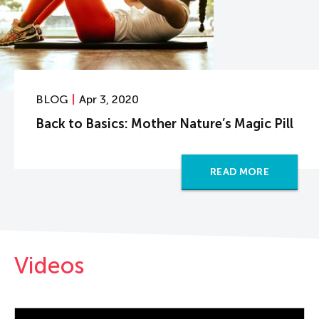
BLOG
Apr 3, 2020
Back to Basics: Mother Nature’s Magic Pill
READ MORE
Videos