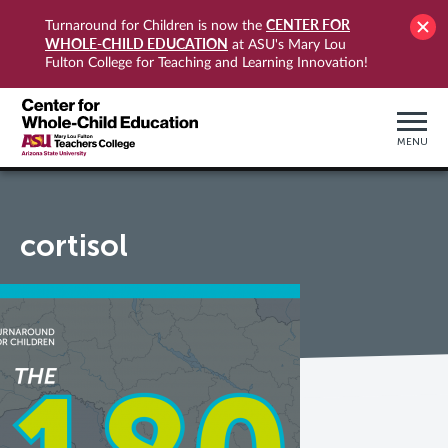
CENTER FOR
Turnaround for Children is now the
WHOLE-CHILD EDUCATION
at ASU's Mary Lou
Fulton College for Teaching and Learning Innovation!
MENU
cortisol