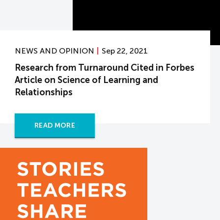
NEWS AND OPINION
Sep 22, 2021
Research from Turnaround Cited in Forbes
Article on Science of Learning and
Relationships
READ MORE