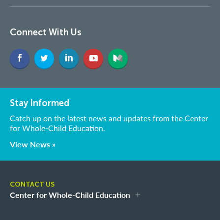
Connect With Us
Stay Informed
Catch up on the latest news and updates from the Center
for Whole-Child Education.
View News »
CONTACT US
Center for Whole-Child Education