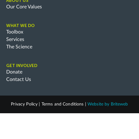
ABOUT US
Our Core Values
WHAT WE DO
Toolbox
Services
The Science
GET INVOLVED
Donate
Contact Us
Privacy Policy
|
Terms and Conditions
|
Website by
Briteweb