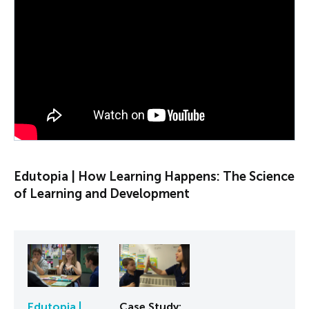
PLAY VIDEO
Edutopia | How Learning Happens: The Science
of Learning and Development
Edutopia |
Case Study: