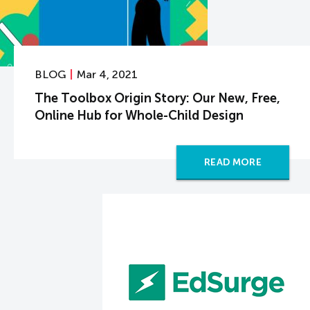
BLOG
Mar 4, 2021
The Toolbox Origin Story: Our New, Free,
Online Hub for Whole-Child Design
READ MORE