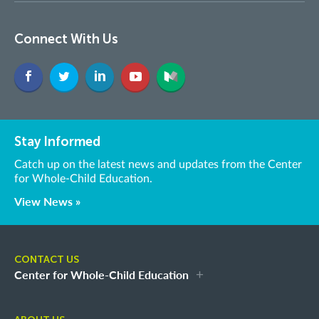
Connect With Us
Stay Informed
Catch up on the latest news and updates from the Center
for Whole-Child Education.
View News »
CONTACT US
Center for Whole-Child Education