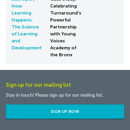
How
Celebrating
Learning
Turnaround's
Happens:
Powerful
The Science
Partnership
of Learning
with Young
and
Voices
Development
Academy of
the Bronx
Sign up for our mailing list
Stay in touch! Please sign up for our mailing list.
SIGN UP NOW