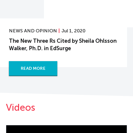
NEWS AND OPINION
Jul 1, 2020
The New Three Rs Cited by Sheila Ohlsson
Walker, Ph.D. in EdSurge
READ MORE
Videos