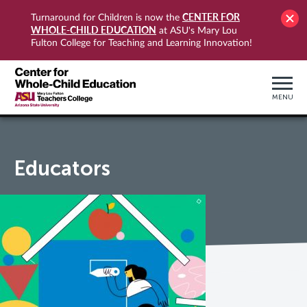
CENTER FOR
Turnaround for Children is now the
WHOLE-CHILD EDUCATION
at ASU's Mary Lou
Fulton College for Teaching and Learning Innovation!
MENU
Educators