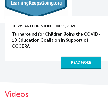
NEWS AND OPINION
Jul 15, 2020
Turnaround for Children Joins the COVID-
19 Education Coalition in Support of
CCCERA
READ MORE
Videos