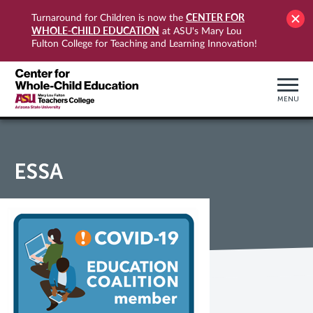
CENTER FOR
Turnaround for Children is now the
WHOLE-CHILD EDUCATION
at ASU's Mary Lou
Fulton College for Teaching and Learning Innovation!
MENU
ESSA