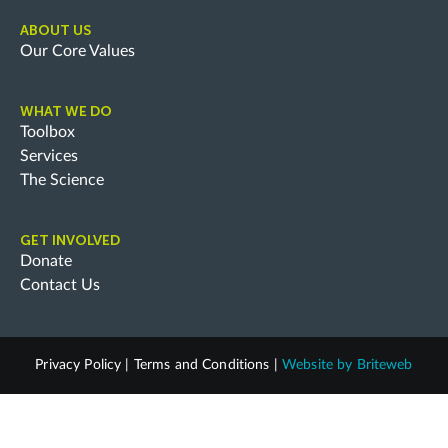
ABOUT US
Our Core Values
WHAT WE DO
Toolbox
Services
The Science
GET INVOLVED
Donate
Contact Us
Privacy Policy
|
Terms and Conditions
|
Website by
Briteweb