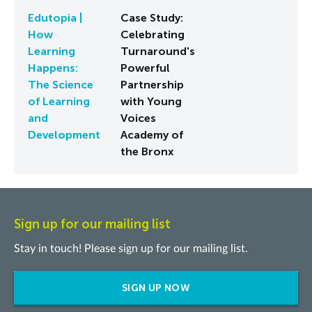
Edutopia |
Case Study:
How
Celebrating
Learning
Turnaround's
Happens:
Powerful
The Science
Partnership
of Learning
with Young
and
Voices
Development
Academy of
the Bronx
Sign up for our mailing list
Stay in touch! Please sign up for our mailing list.
SIGN UP NOW