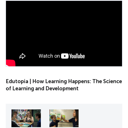
PLAY VIDEO
Edutopia | How Learning Happens: The Science
of Learning and Development