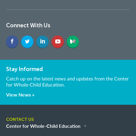
Connect With Us
Stay Informed
Catch up on the latest news and updates from the Center
for Whole-Child Education.
View News »
CONTACT US
Center for Whole-Child Education