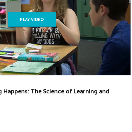
PLAY VIDEO
g Happens: The Science of Learning and