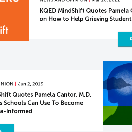
KQED MindShift Quotes Pamela C
on How to Help Grieving Student
INION
Jun 2, 2019
ift Quotes Pamela Cantor, M.D.
es Schools Can Use To Become
a-Informed
E