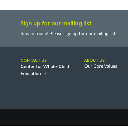
Sign up for our mailing list
Stay in touch! Please sign up for our mailing list.
CONTACT US
ABOUT US
Center for Whole-Child
Our Core Values
Education