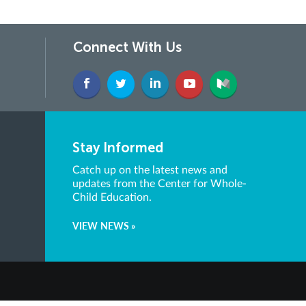
Connect With Us
Stay Informed
Catch up on the latest news and
updates from the Center for Whole-
Child Education.
VIEW NEWS »