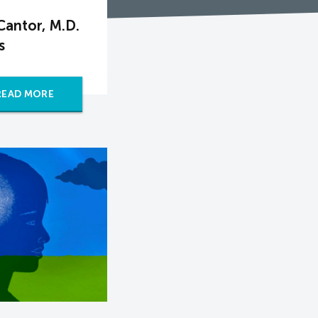
antor, M.D.
s
READ MORE