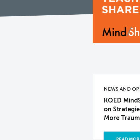
NEWS AND OP
KQED MindSh
on Strategi
More Traum
READ MOR