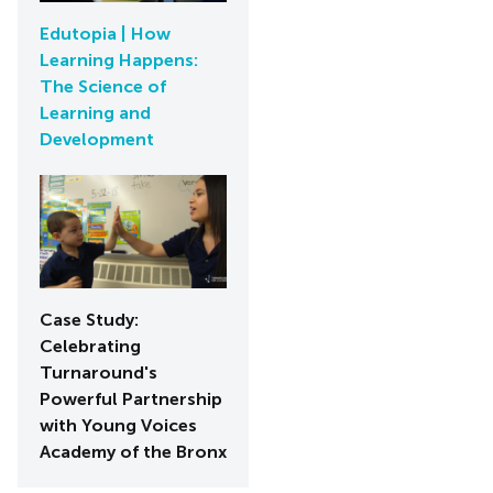
Edutopia | How
Learning Happens:
The Science of
Learning and
Development
Case Study:
Celebrating
Turnaround's
Powerful Partnership
with Young Voices
Academy of the Bronx