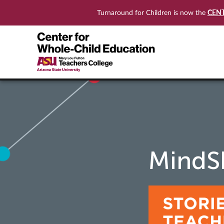
CEN
Turnaround for Children is now the
MindSh