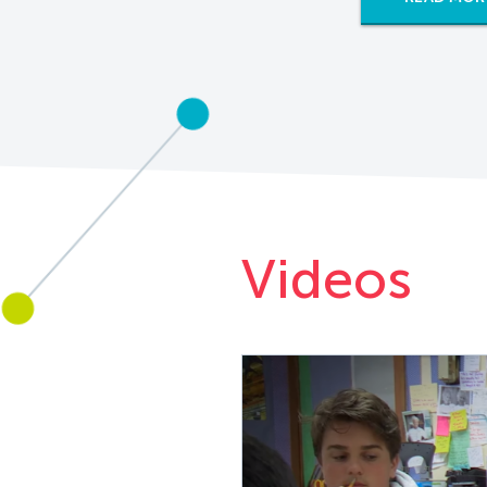
Videos