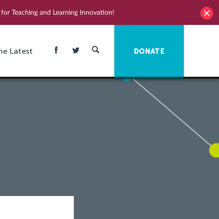
for Teaching and Learning Innovation!
he Latest
DONATE