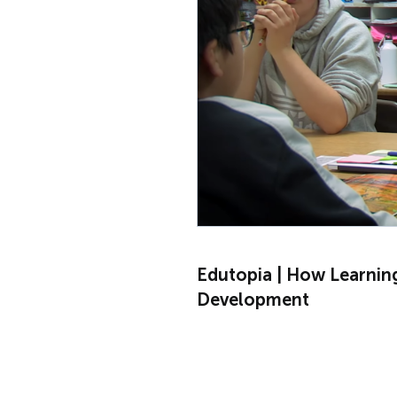
Edutopia | How Learnin
Development