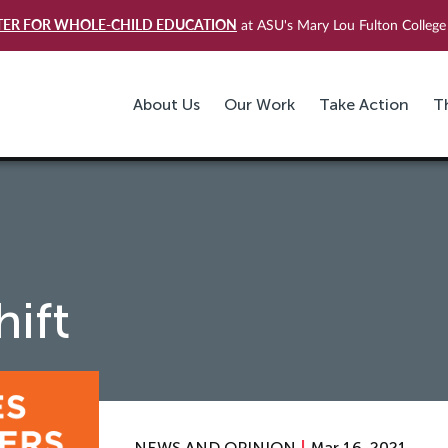
TER FOR WHOLE-CHILD EDUCATION
at ASU's Mary Lou Fulton College 
About Us
Our Work
Take Action
T
ift
NEWS AND OPINION
Mar 16, 2021