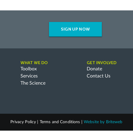
SIGN UP NOW
WHAT WE DO
GET INVOLVED
Toolbox
Donate
Services
Contact Us
The Science
Privacy Policy
|
Terms and Conditions
|
Website by
Briteweb