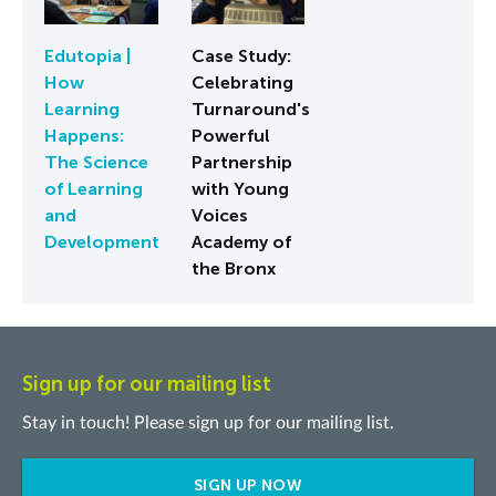
Edutopia |
Case Study:
How
Celebrating
Learning
Turnaround's
Happens:
Powerful
The Science
Partnership
of Learning
with Young
and
Voices
Development
Academy of
the Bronx
Sign up for our mailing list
Stay in touch! Please sign up for our mailing list.
SIGN UP NOW