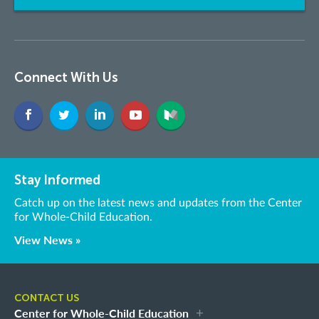
Connect With Us
Stay Informed
Catch up on the latest news and updates from the Center
for Whole-Child Education.
View News »
CONTACT US
Center for Whole-Child Education