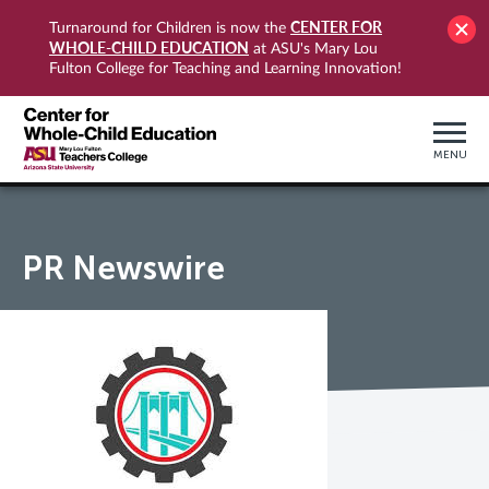
CENTER FOR
Turnaround for Children is now the
WHOLE-CHILD EDUCATION
at ASU's Mary Lou
Fulton College for Teaching and Learning Innovation!
MENU
PR Newswire