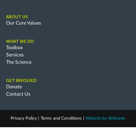
ABOUT US
Our Core Values
WHAT WE DO
Toolbox
Services
The Science
GET INVOLVED
Donate
Contact Us
Privacy Policy
|
Terms and Conditions
|
Website by
Briteweb