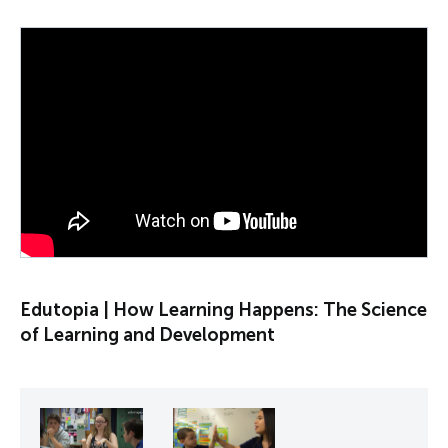
PLAY VIDEO
Edutopia | How Learning Happens: The Science
of Learning and Development