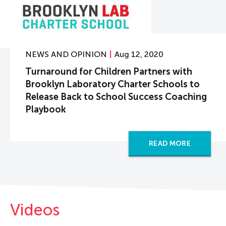
NEWS AND OPINION
Aug 12, 2020
Turnaround for Children Partners with
Brooklyn Laboratory Charter Schools to
Release Back to School Success Coaching
Playbook
READ MORE
Videos