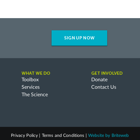
SIGN UP NOW
WHAT WE DO
GET INVOLVED
Toolbox
Donate
Services
Contact Us
The Science
Privacy Policy
|
Terms and Conditions
|
Website by
Briteweb