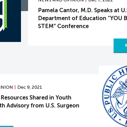
Pamela Cantor, M.D. Speaks at U.
Department of Education “YOU B
STEM” Conference
INION
Dec 9, 2021
Resources Shared in Youth
th Advisory from U.S. Surgeon