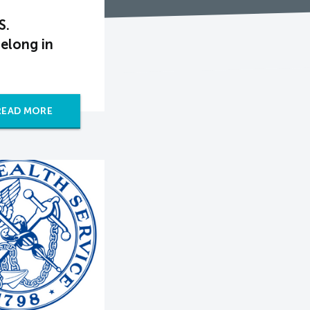
S.
elong in
READ MORE