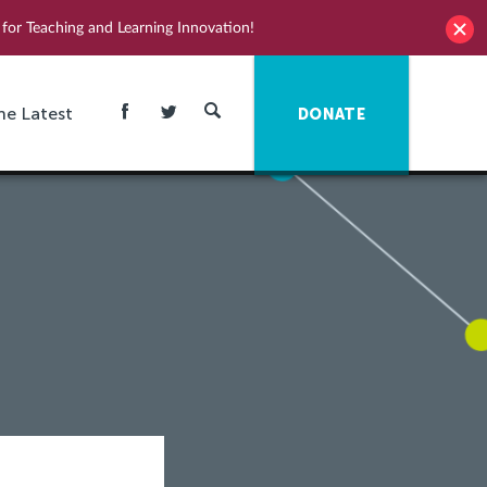
for Teaching and Learning Innovation!
he Latest
DONATE