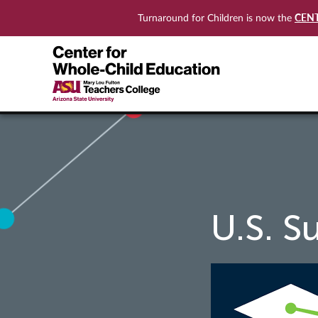
CEN
Turnaround for Children is now the
U.S. S