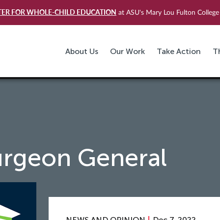
TER FOR WHOLE-CHILD EDUCATION
at ASU's Mary Lou Fulton College 
About Us
Our Work
Take Action
T
urgeon General
NEWS AND OPINION
Dec 7, 2022