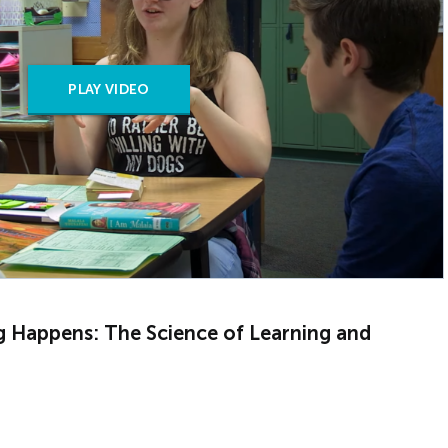
PLAY VIDEO
g Happens: The Science of Learning and