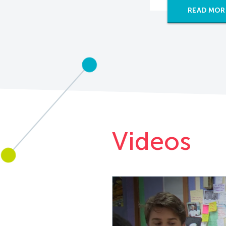
READ MOR
Videos