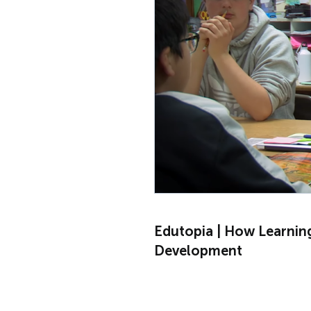
Edutopia | How Learnin
Development