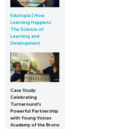
Edutopia | How
Learning Happens:
The Science of
Learning and
Development
Case Study:
Celebrating
Turnaround's
Powerful Partnership
with Young Voices
Academy of the Bronx