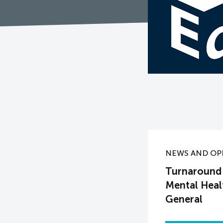
NEWS AND OP
Turnaround 
Mental Heal
General