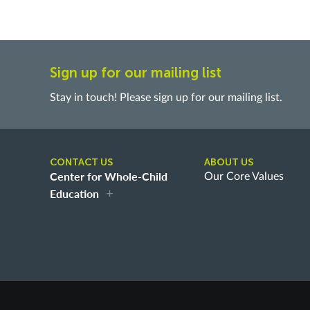
Sign up for our mailing list
Stay in touch! Please sign up for our mailing list.
CONTACT US
ABOUT US
Center for Whole-Child
Our Core Values
Education