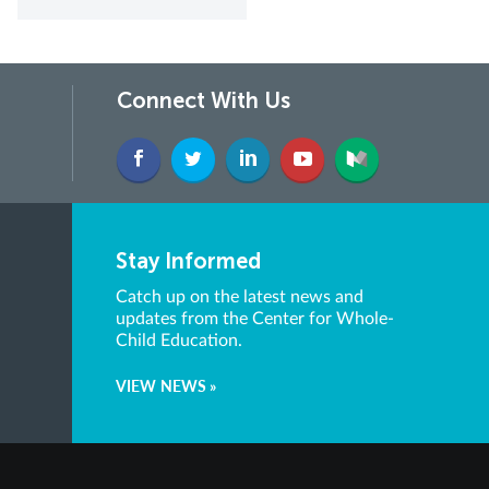
Connect With Us
Stay Informed
Catch up on the latest news and
updates from the Center for Whole-
Child Education.
VIEW NEWS »