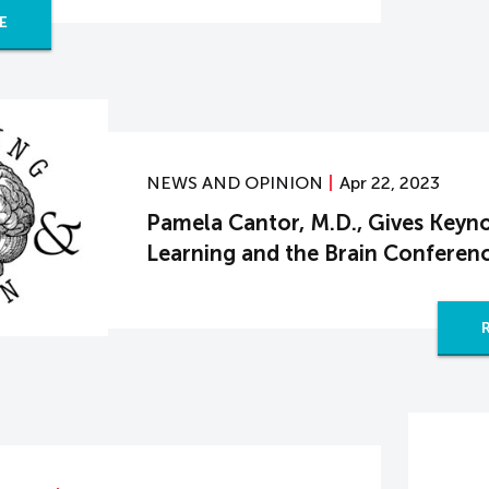
E
NEWS AND OPINION
Apr 22, 2023
Pamela Cantor, M.D., Gives Keyno
Learning and the Brain Conferen