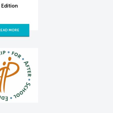
 Edition
READ MORE