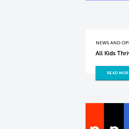
NEWS AND OP
All Kids Thr
READ MOR