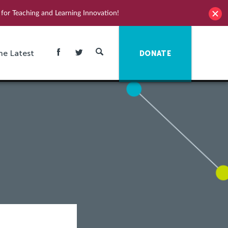
for Teaching and Learning Innovation!
he Latest
DONATE