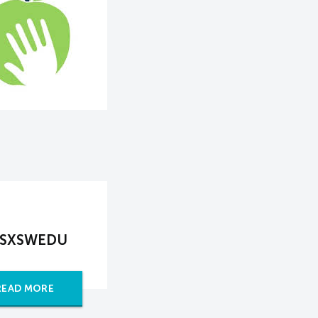
at SXSWEDU
READ MORE