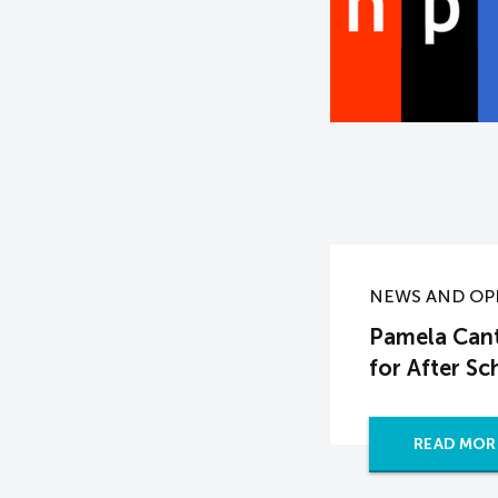
NEWS AND OP
Pamela Cant
for After S
READ MOR