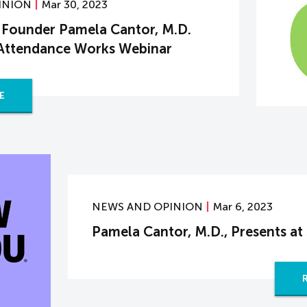
INION
Mar 30, 2023
Founder Pamela Cantor, M.D.
 Attendance Works Webinar
E
NEWS AND OPINION
Mar 6, 2023
Pamela Cantor, M.D., Presents 