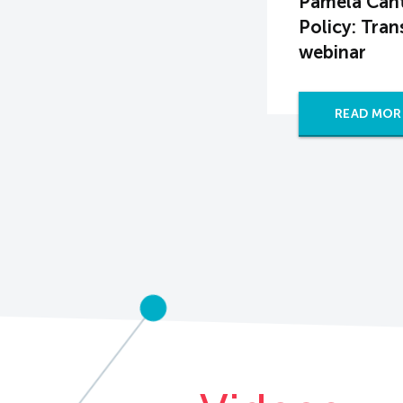
Pamela Cant
Policy: Tra
webinar
READ MOR