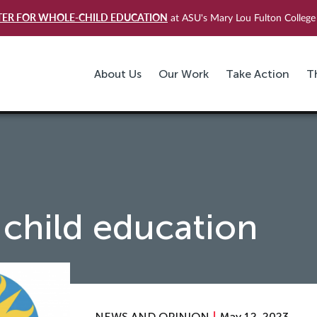
TER FOR WHOLE-CHILD EDUCATION
at ASU's Mary Lou Fulton College 
About Us
Our Work
Take Action
T
child education
NEWS AND OPINION
May 12, 2023