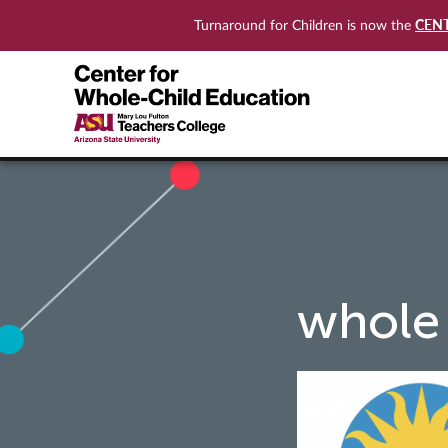
CEN
Turnaround for Children is now the
whole 