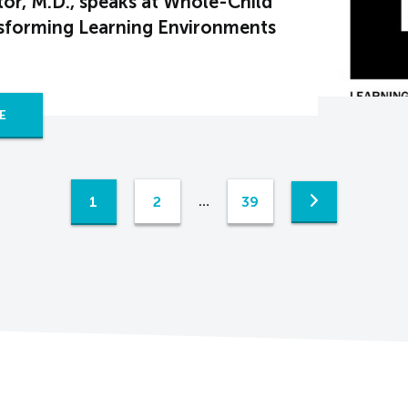
or, M.D., speaks at Whole-Child
nsforming Learning Environments
E
1
2
39
…