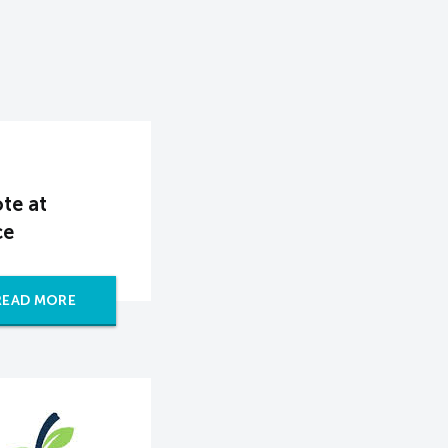
te at
ce
READ MORE