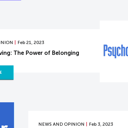
INION
Feb 21, 2023
iving: The Power of Belonging
E
NEWS AND OPINION
Feb 3, 2023