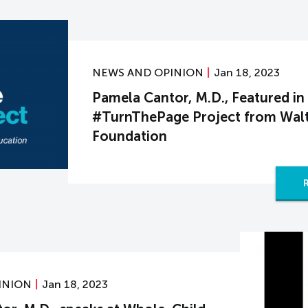
NEWS AND OPINION
Jan 18, 2023
Pamela Cantor, M.D., Featured in
#TurnThePage Project from Walt
Foundation
INION
Jan 18, 2023