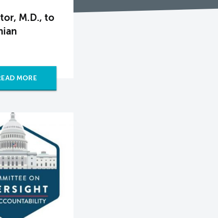
or, M.D., to
nian
READ MORE