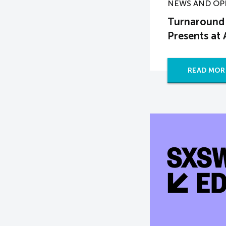
NEWS AND OP
Turnaround 
Presents at
READ MOR