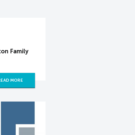
on Family
READ MORE