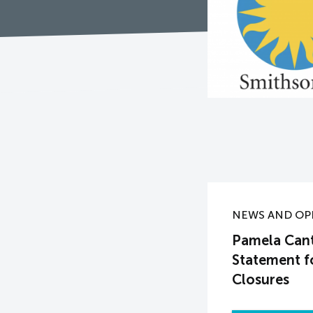
NEWS AND OP
Pamela Canto
Statement f
Closures