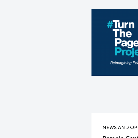
NEWS AND OP