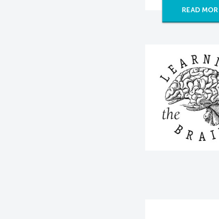
READ MOR