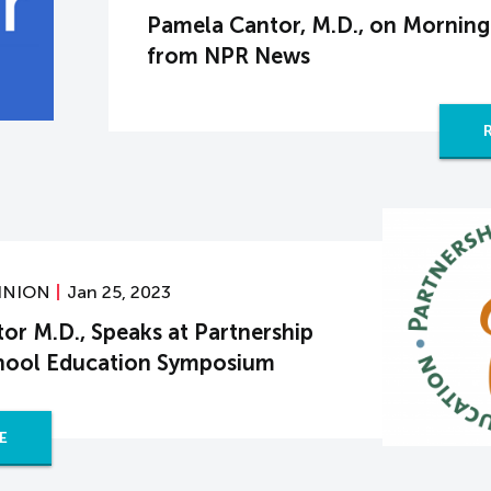
Pamela Cantor, M.D., on Morning
from NPR News
INION
Jan 25, 2023
or M.D., Speaks at Partnership
chool Education Symposium
E