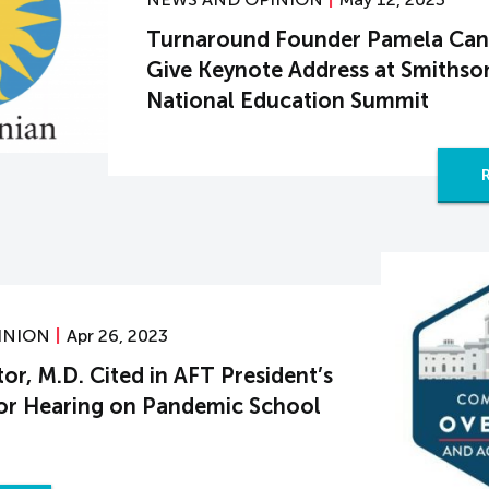
Turnaround Founder Pamela Cant
Give Keynote Address at Smithso
National Education Summit
INION
Apr 26, 2023
r, M.D. Cited in AFT President’s
or Hearing on Pandemic School