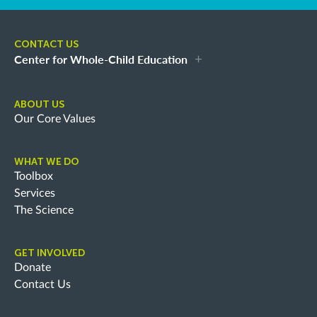
CONTACT US
Center for Whole-Child Education
ABOUT US
Our Core Values
WHAT WE DO
Toolbox
Services
The Science
GET INVOLVED
Donate
Contact Us