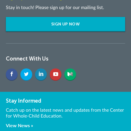
Stay in touch! Please sign up for our mailing list.
SIGN UP NOW
Connect With Us
Stay Informed
Catch up on the latest news and updates from the Center
for Whole-Child Education.
View News »