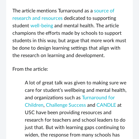
The article mentions Turnaround as a
source of
research and resources
dedicated to supporting
student
well-being
and mental health. The article
champions the efforts made by schools to support
students in this way, but argue that more work must
be done to design learning settings that align with
the research on learning and development.
From the article:
A lot of great talk was given to making sure we
care for student’s wellbeing and mental health,
and organizations such as
Turnaround for
Children
,
Challenge Success
and
CANDLE
at
USC have been providing resources and
research for teachers and school leaders to do
just that. But with learning gaps continuing to
widen, the response from many schools has