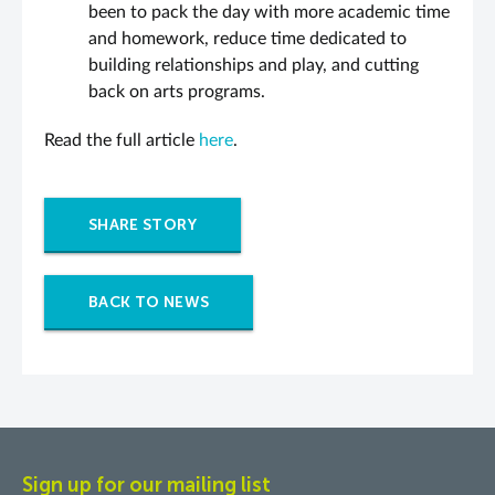
been to pack the day with more academic time
and homework, reduce time dedicated to
building relationships and play, and cutting
back on arts programs.
Read the full article
here
.
SHARE STORY
BACK TO NEWS
Sign up for our mailing list