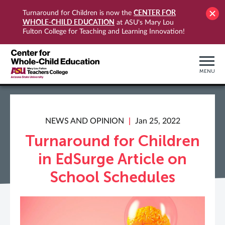
CENTER FOR
Turnaround for Children is now the
WHOLE-CHILD EDUCATION
at ASU's Mary Lou
Fulton College for Teaching and Learning Innovation!
MENU
NEWS AND OPINION
Jan 25, 2022
Turnaround for Children
in EdSurge Article on
School Schedules