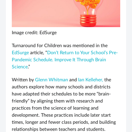
Image credit: EdSurge
Turnaround for Children was mentioned in the
EdSurge
article, “
Don’t Return to Your School’s Pre-
Pandemic Schedule. Improve It Through Brain
Science
.”
Written by
Glenn Whitman
and
Ian Kelleher,
the
authors explore how many schools and districts
have adapted their schedules to be more “brain-
friendly” by aligning them with research and
practices from the science of learning and
development. These practices include later start
times, longer and fewer class periods, and building
relationships between teachers and students.