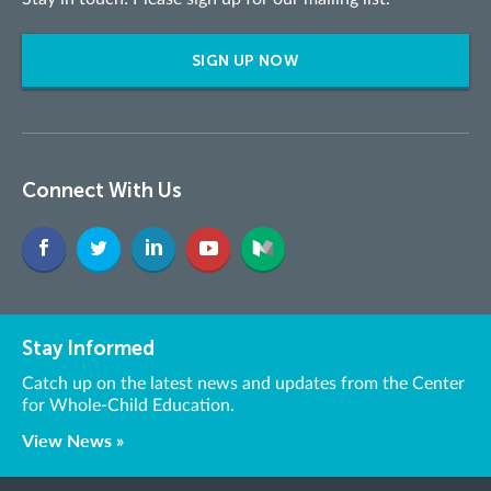
SIGN UP NOW
Connect With Us
Stay Informed
Catch up on the latest news and updates from the Center
for Whole-Child Education.
View News »