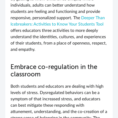
individuals, adults can better understand how
students are feeling and functioning and provide
responsive, personalized support. The
Deeper Than
Icebreakers:
Activities to Know Your Students Tool
offers educators three activities to more deeply
understand the identities, cultures, and experiences
of their students, from a place of openness, respect,
and empathy.
Embrace co-regulation in the
classroom
Both students and educators are dealing with high
levels of stress. Dysregulated behaviors can be a
symptom of that increased stress, and educators
can best mitigate these responding with
attunement, understanding, and the co-creation of a