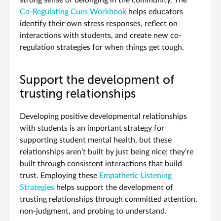
strong sense of belonging in the community. The
Co-Regulating Cues Workbook
helps educators
identify their own stress responses, reflect on
interactions with students, and create new co-
regulation strategies for when things get tough.
Support the development of
trusting relationships
Developing positive developmental relationships
with students is an important strategy for
supporting student mental health, but these
relationships aren’t built by just being nice; they’re
built through consistent interactions that build
trust. Employing these
Empathetic Listening
Strategies
helps support the development of
trusting relationships through committed attention,
non-judgment, and probing to understand.