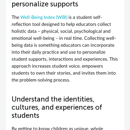
personalize supports
The
Well-Being Index (WBI)
is a student self-
reflection tool designed to help educators collect
holistic data – physical, social, psychological and
emotional well-being – in real time. Collecting well-
being data is something educators can incorporate
into their daily practice and use to personalize
student supports, interactions and experiences. This
approach increases student voice, empowers
students to own their stories, and invites them into
the problem-solving process.
Understand the identities,
cultures, and experiences of
students
By getting to know children as unique, whole