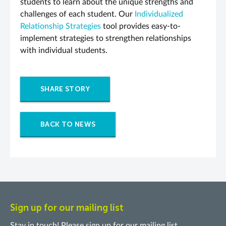
students to learn about the unique strengths and
challenges of each student. Our
Individualized
Relationship Strategies
tool provides easy-to-
implement strategies to strengthen relationships
with individual students.
SHARE STORY
BACK TO NEWS
Sign up for our mailing list
Stay in touch! Please sign up for our mailing list.