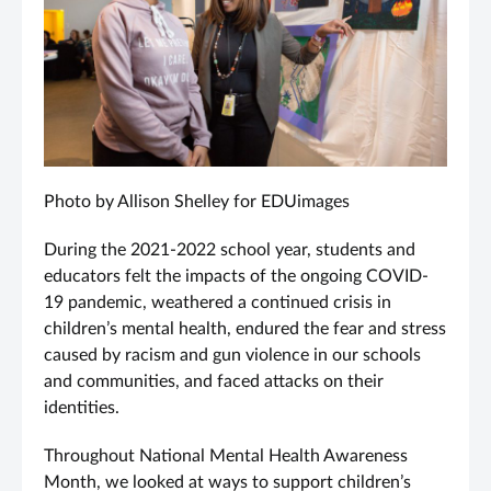
Photo by Allison Shelley for EDUimages
During the 2021-2022 school year, students and
educators felt the impacts of the ongoing COVID-
19 pandemic, weathered a continued crisis in
children’s mental health, endured the fear and stress
caused by racism and gun violence in our schools
and communities, and faced attacks on their
identities.
Throughout National Mental Health Awareness
Month, we looked at ways to support children’s