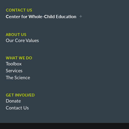
CONTACT US
Center for Whole-Child Education
ABOUT US
Our Core Values
WHAT WE DO
Toolbox
Services
The Science
GET INVOLVED
Donate
Contact Us