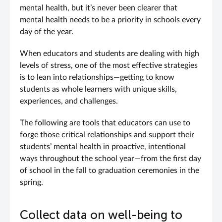
mental health, but it’s never been clearer that
mental health needs to be a priority in schools every
day of the year.
When educators and students are dealing with high
levels of stress, one of the most effective strategies
is to lean into relationships—getting to know
students as whole learners with unique skills,
experiences, and challenges.
The following are tools that educators can use to
forge those critical relationships and support their
students’ mental health in proactive, intentional
ways throughout the school year—from the first day
of school in the fall to graduation ceremonies in the
spring.
Collect data on well-being to