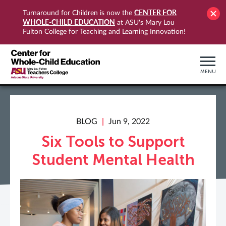
CENTER FOR
Turnaround for Children is now the
WHOLE-CHILD EDUCATION
at ASU's Mary Lou
Fulton College for Teaching and Learning Innovation!
MENU
BLOG
Jun 9, 2022
Six Tools to Support
Student Mental Health