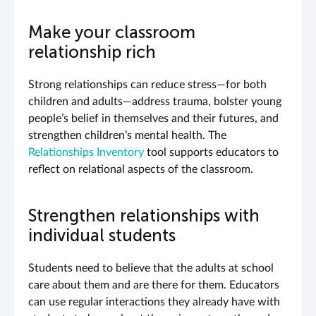
Make your classroom
relationship rich
Strong relationships can reduce stress—for both
children and adults—address trauma, bolster young
people’s belief in themselves and their futures, and
strengthen children’s mental health. The
Relationships Inventory
tool supports educators to
reflect on relational aspects of the classroom.
Strengthen relationships with
individual students
Students need to believe that the adults at school
care about them and are there for them. Educators
can use regular interactions they already have with