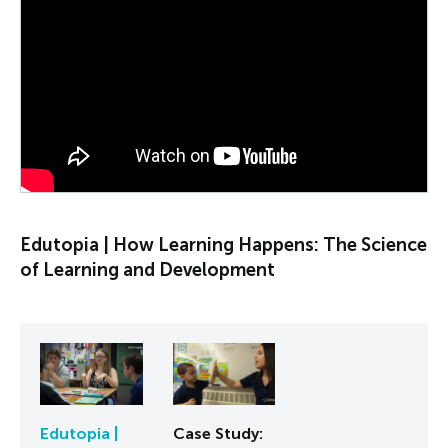
PLAY VIDEO
Edutopia | How Learning Happens: The Science
of Learning and Development
Edutopia |
Case Study: