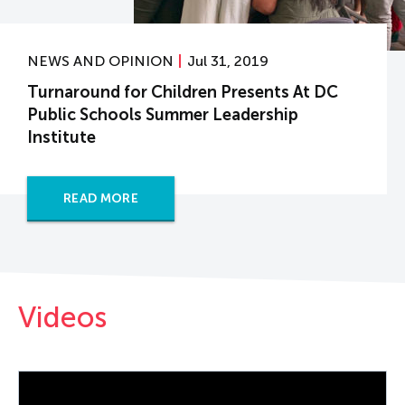
NEWS AND OPINION
Jul 31, 2019
Turnaround for Children Presents At DC
Public Schools Summer Leadership
Institute
READ MORE
Videos