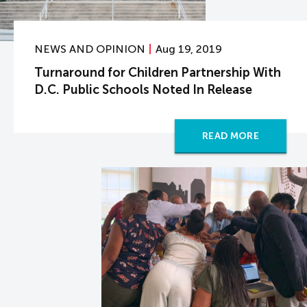
NEWS AND OPINION
Aug 19, 2019
Turnaround for Children Partnership With
D.C. Public Schools Noted In Release
READ MORE