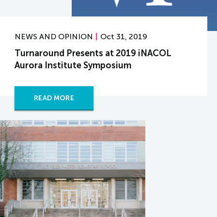
NEWS AND OPINION
Oct 31, 2019
Turnaround Presents at 2019 iNACOL
Aurora Institute Symposium
READ MORE