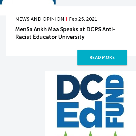
NEWS AND OPINION
Feb 25, 2021
MenSa Ankh Maa Speaks at DCPS Anti-
Racist Educator University
READ MORE