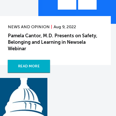
NEWS AND OPINION
Aug 9, 2022
Pamela Cantor, M.D. Presents on Safety,
Belonging and Learning in Newsela
Webinar
READ MORE