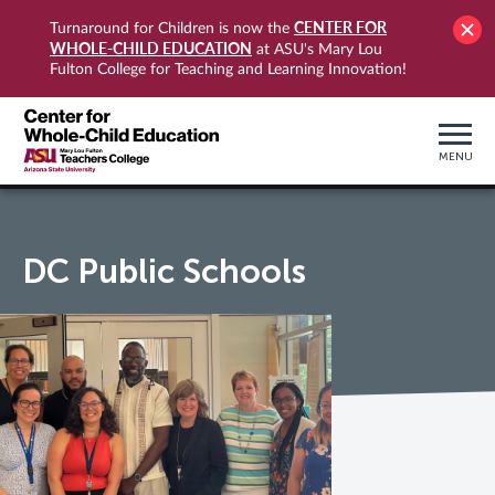
CENTER FOR
Turnaround for Children is now the
WHOLE-CHILD EDUCATION
at ASU's Mary Lou
Fulton College for Teaching and Learning Innovation!
MENU
DC Public Schools