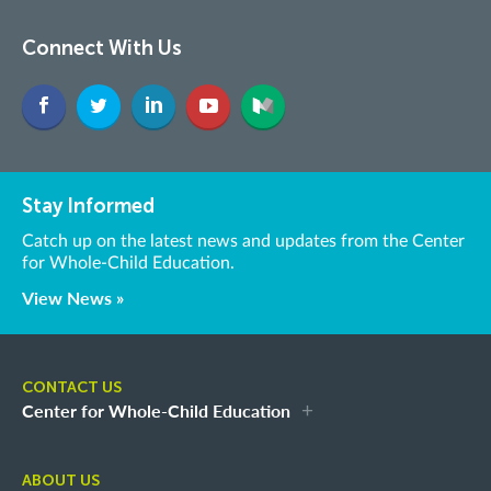
Connect With Us
Stay Informed
Catch up on the latest news and updates from the Center
for Whole-Child Education.
View News »
CONTACT US
Center for Whole-Child Education
ABOUT US