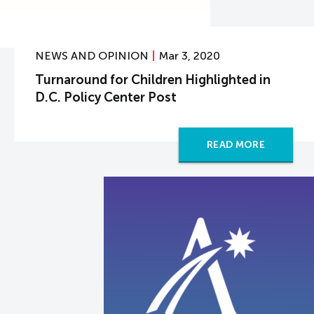
NEWS AND OPINION
Mar 3, 2020
Turnaround for Children Highlighted in
D.C. Policy Center Post
READ MORE