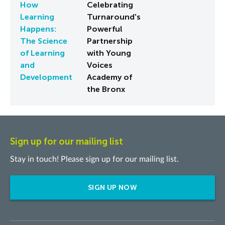
How
Celebrating
Learning
Turnaround's
Happens:
Powerful
The Science
Partnership
of Learning
with Young
and
Voices
Development
Academy of
the Bronx
Sign up for our mailing list
Stay in touch! Please sign up for our mailing list.
SIGN UP NOW