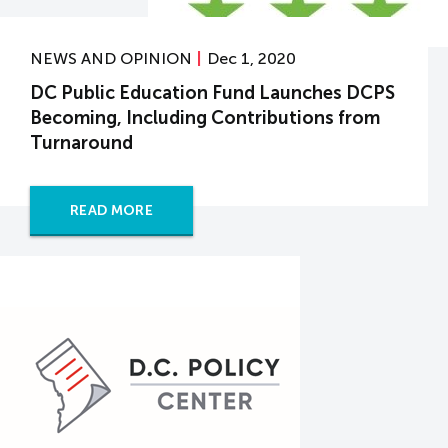
NEWS AND OPINION
Dec 1, 2020
DC Public Education Fund Launches DCPS
Becoming, Including Contributions from
Turnaround
READ MORE