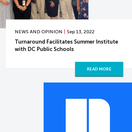
NEWS AND OPINION
Sep 13, 2022
Turnaround Facilitates Summer Institute
with DC Public Schools
READ MORE