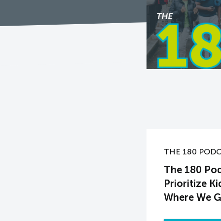
THE 180 POD
The 180 Pod
Prioritize K
Where We 