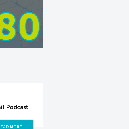
it Podcast
READ MORE