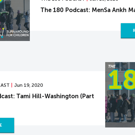
The 180 Podcast: MenSa Ankh M
CAST
Jun 19, 2020
cast: Tami Hill-Washington (Part
E