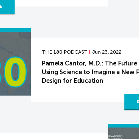
E
THE 180 PODCAST
Jun 23, 2022
Pamela Cantor, M.D.: The Future
Using Science to Imagine a New 
Design for Education