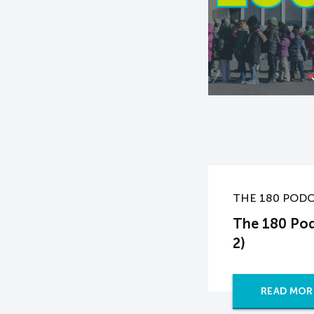
THE 180 POD
The 180 Pod
2)
READ MOR