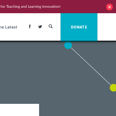
for Teaching and Learning Innovation!
he Latest
DONATE