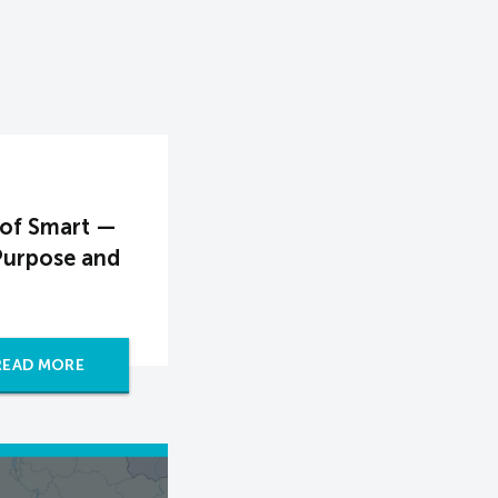
 of Smart —
Purpose and
READ MORE