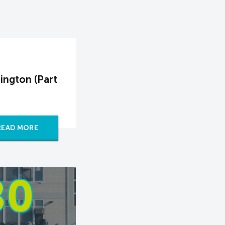
ington (Part
READ MORE