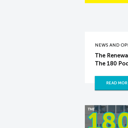
NEWS AND OP
The Renewal
The 180 Po
READ MOR