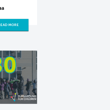
aa
READ MORE