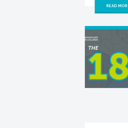
READ MOR