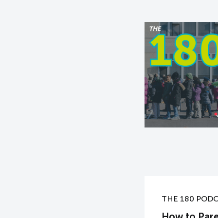
THE 180 POD
How to Pare