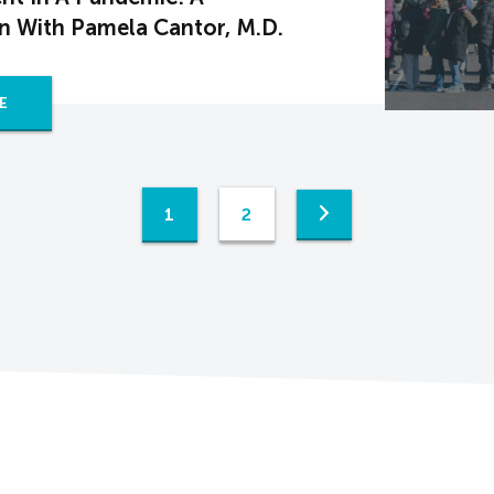
n With Pamela Cantor, M.D.
E
1
2