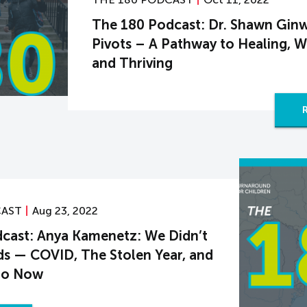
The 180 Podcast: Dr. Shawn Ginw
Pivots – A Pathway to Healing, W
and Thriving
CAST
Aug 23, 2022
cast: Anya Kamenetz: We Didn’t
ids — COVID, The Stolen Year, and
Go Now