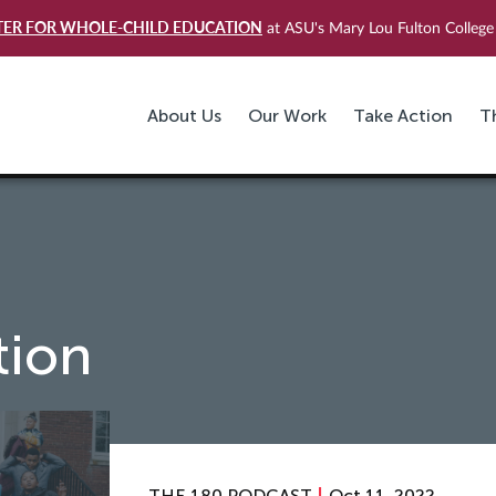
TER FOR WHOLE-CHILD EDUCATION
at ASU's Mary Lou Fulton College 
About Us
Our Work
Take Action
T
tion
THE 180 PODCAST
Oct 11, 2022