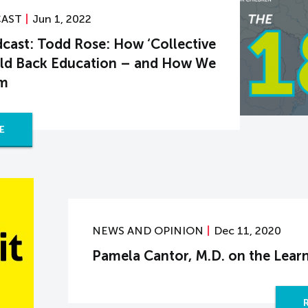
CAST
Jun 1, 2022
cast: Todd Rose: How ‘Collective
Hold Back Education – and How We
em
E
NEWS AND OPINION
Dec 11, 2020
Pamela Cantor, M.D. on the Learn