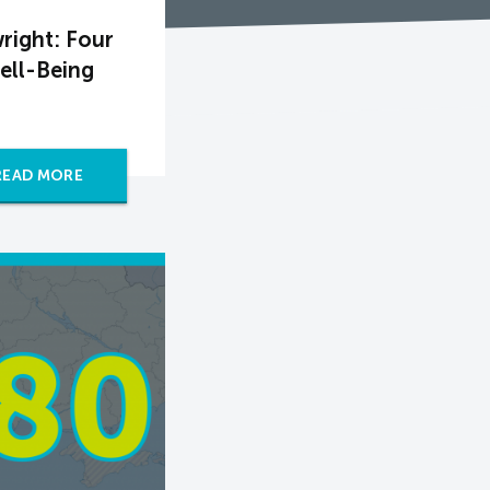
right: Four
ell-Being
READ MORE