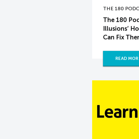
THE 180 POD
The 180 Pod
Illusions’ 
Can Fix Th
READ MOR