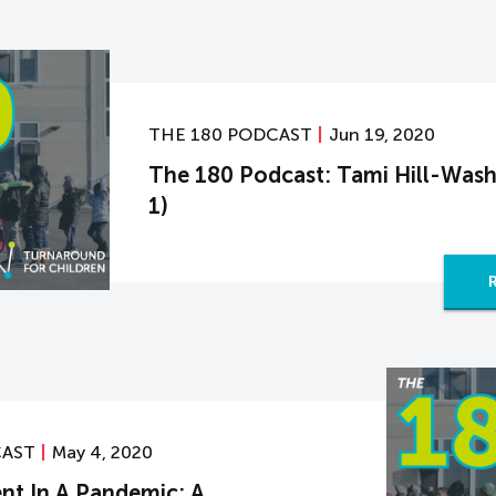
THE 180 PODCAST
Jun 19, 2020
The 180 Podcast: Tami Hill-Wash
1)
CAST
May 4, 2020
nt In A Pandemic: A