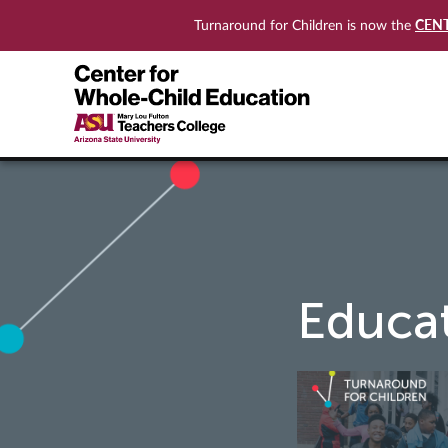
CEN
Turnaround for Children is now the
Educa