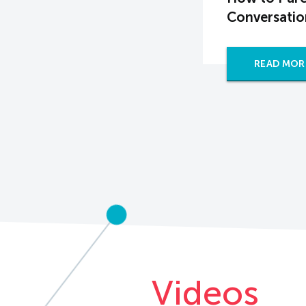
Conversatio
READ MOR
Videos