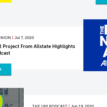
INION
Jul 7, 2020
 Project From Allstate Highlights
dcast
E
THE 180 PODCAST
Jun 19, 2020