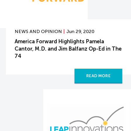
NEWS AND OPINION
Jun 29, 2020
America Forward Highlights Pamela
Cantor, M.D. and Jim Balfanz Op-Ed in The
74
READ MORE