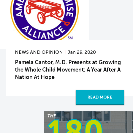
NEWS AND OPINION
Jan 29, 2020
Pamela Cantor, M.D. Presents at Growing
the Whole Child Movement: A Year After A
Nation At Hope
READ MORE