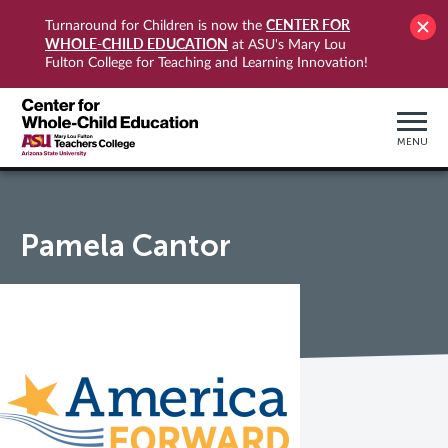
CENTER FOR
Turnaround for Children is now the
WHOLE-CHILD EDUCATION
at ASU's Mary Lou
Fulton College for Teaching and Learning Innovation!
MENU
Pamela Cantor