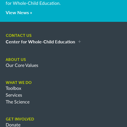
for Whole-Child Education.
View News »
CONTACT US
Center for Whole-Child Education
ABOUT US
Our Core Values
WHAT WE DO
Toolbox
Services
The Science
GET INVOLVED
Donate