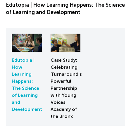
Edutopia | How Learning Happens: The Science
of Learning and Development
Edutopia |
Case Study:
How
Celebrating
Learning
Turnaround's
Happens:
Powerful
The Science
Partnership
of Learning
with Young
and
Voices
Development
Academy of
the Bronx