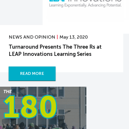
NEWS AND OPINION
May 13, 2020
Turnaround Presents The Three Rs at
LEAP Innovations Learning Series
READ MORE