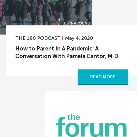
THE 180 PODCAST
May 4, 2020
How to Parent In A Pandemic: A
Conversation With Pamela Cantor, M.D.
READ MORE