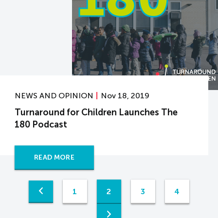
NEWS AND OPINION
Nov 18, 2019
Turnaround for Children Launches The
180 Podcast
READ MORE
1
2
3
4