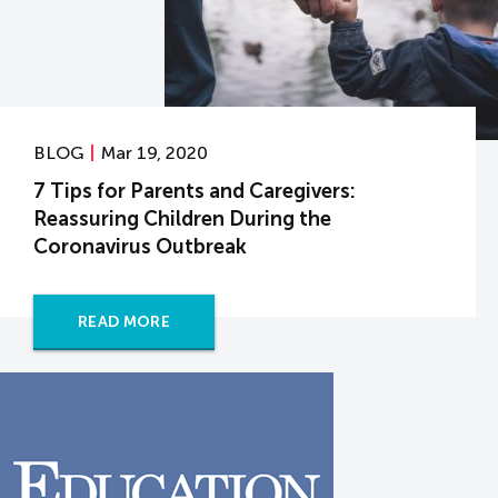
BLOG
Mar 19, 2020
7 Tips for Parents and Caregivers:
Reassuring Children During the
Coronavirus Outbreak
READ MORE