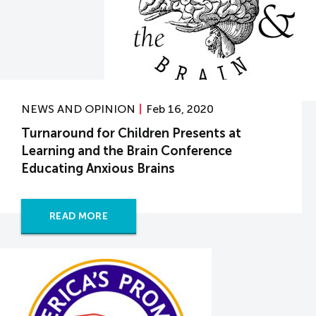
NEWS AND OPINION
Feb 16, 2020
Turnaround for Children Presents at
Learning and the Brain Conference
Educating Anxious Brains
READ MORE