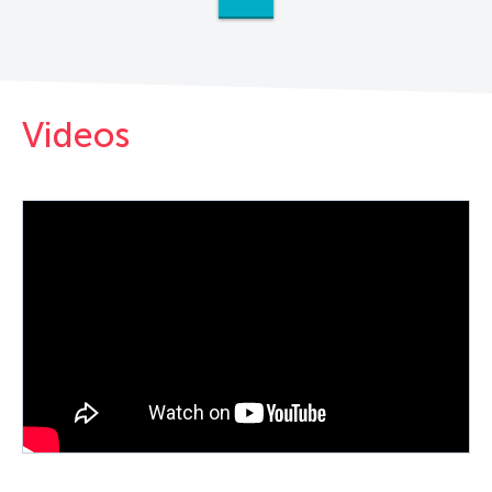
Videos
PLAY VIDEO