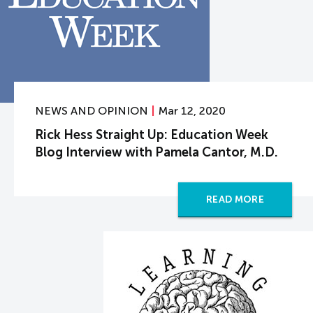
NEWS AND OPINION
Mar 12, 2020
Rick Hess Straight Up: Education Week
Blog Interview with Pamela Cantor, M.D.
READ MORE