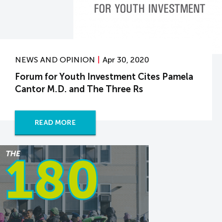
NEWS AND OPINION
Apr 30, 2020
Forum for Youth Investment Cites Pamela
Cantor M.D. and The Three Rs
READ MORE