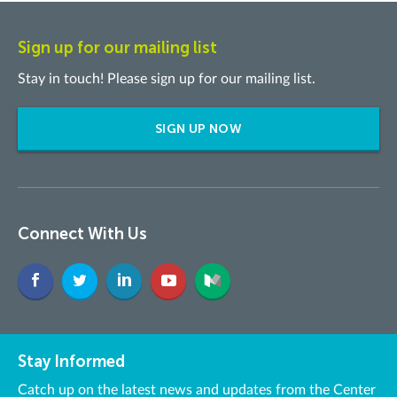
Sign up for our mailing list
Stay in touch! Please sign up for our mailing list.
SIGN UP NOW
Connect With Us
Stay Informed
Catch up on the latest news and updates from the Center