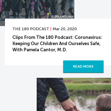
THE 180 PODCAST
Mar 20, 2020
Clips From The 180 Podcast: Coronavirus:
Keeping Our Children And Ourselves Safe,
With Pamela Cantor, M.D.
READ MORE