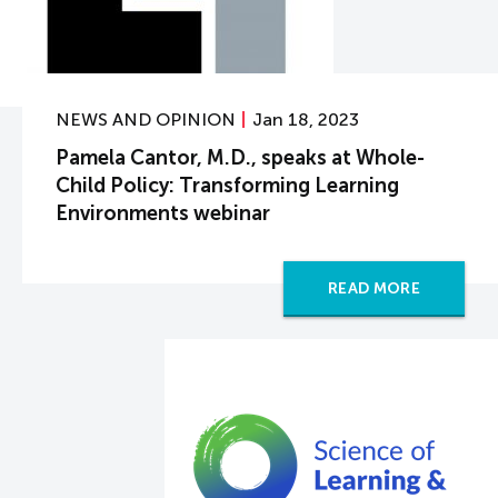
NEWS AND OPINION
Jan 18, 2023
Pamela Cantor, M.D., speaks at Whole-
Child Policy: Transforming Learning
Environments webinar
READ MORE