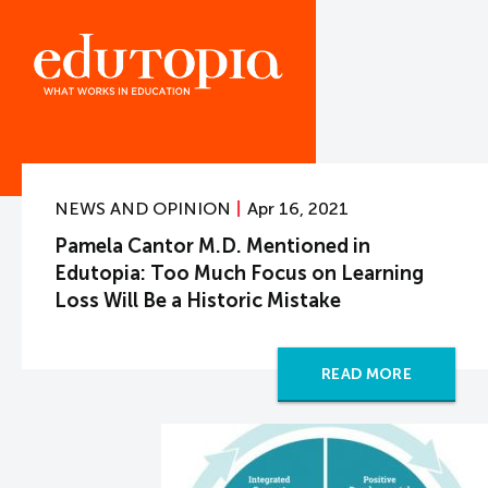
NEWS AND OPINION
Apr 16, 2021
Pamela Cantor M.D. Mentioned in
Edutopia: Too Much Focus on Learning
Loss Will Be a Historic Mistake
READ MORE