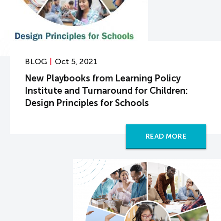
BLOG
Oct 5, 2021
New Playbooks from Learning Policy
Institute and Turnaround for Children:
Design Principles for Schools
READ MORE