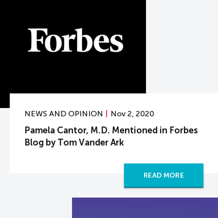
NEWS AND OPINION
Nov 2, 2020
Pamela Cantor, M.D. Mentioned in Forbes
Blog by Tom Vander Ark
READ MORE