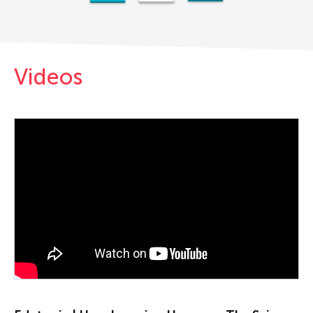
Videos
PLAY VIDEO