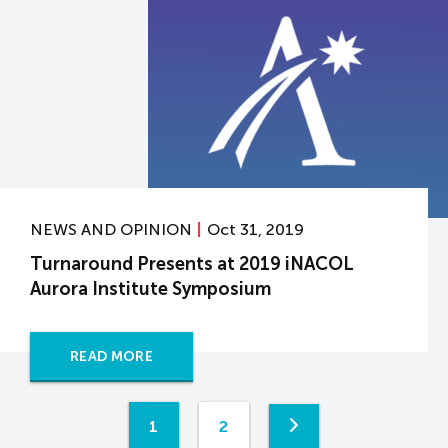
NEWS AND OPINION
Oct 31, 2019
Turnaround Presents at 2019 iNACOL
Aurora Institute Symposium
READ MORE
1
2