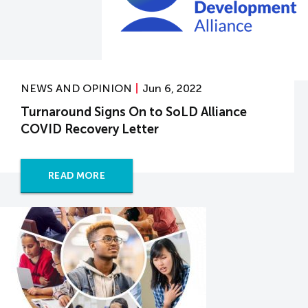
NEWS AND OPINION
Jun 6, 2022
Turnaround Signs On to SoLD Alliance
COVID Recovery Letter
READ MORE