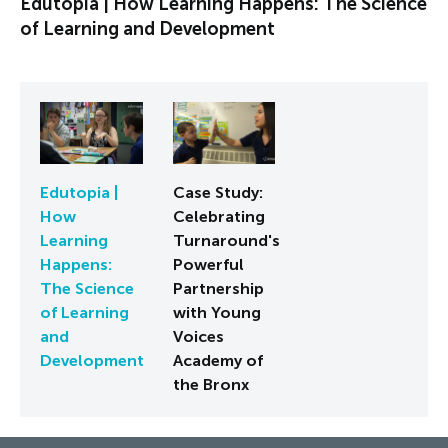
Edutopia | How Learning Happens: The Science
of Learning and Development
Edutopia |
Case Study:
How
Celebrating
Learning
Turnaround's
Happens:
Powerful
The Science
Partnership
of Learning
with Young
and
Voices
Development
Academy of
the Bronx