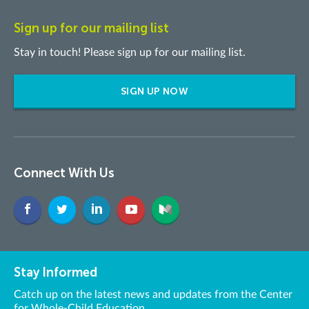
Sign up for our mailing list
Stay in touch! Please sign up for our mailing list.
SIGN UP NOW
Connect With Us
Stay Informed
Catch up on the latest news and updates from the Center
for Whole-Child Education.