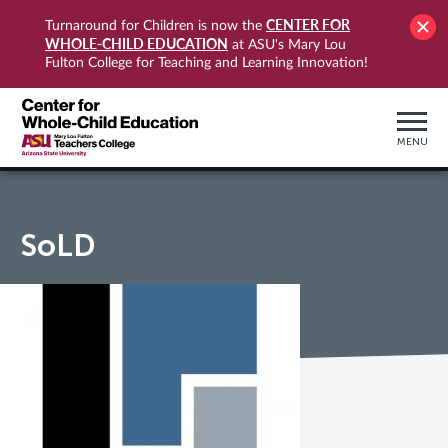
CENTER FOR
Turnaround for Children is now the
WHOLE-CHILD EDUCATION
at ASU's Mary Lou
Fulton College for Teaching and Learning Innovation!
MENU
SoLD