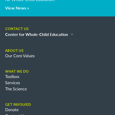
View News »
CONTACT US
Center for Whole-Child Education
ABOUT US
Our Core Values
WHAT WE DO
Toolbox
Services
The Science
GET INVOLVED
Donate