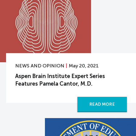
NEWS AND OPINION
May 20, 2021
Aspen Brain Institute Expert Series
Features Pamela Cantor, M.D.
READ MORE