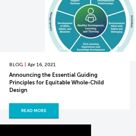
BLOG
Apr 16, 2021
Announcing the Essential Guiding
Principles for Equitable Whole-Child
Design
READ MORE