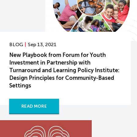
BLOG
Sep 13, 2021
New Playbook from Forum for Youth
Investment in Partnership with
Turnaround and Learning Policy Institute:
Design Principles for Community-Based
Settings
READ MORE