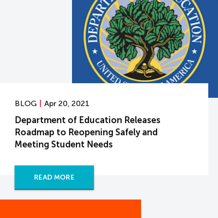
BLOG
Apr 20, 2021
Department of Education Releases
Roadmap to Reopening Safely and
Meeting Student Needs
READ MORE